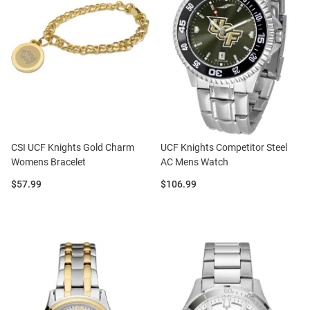
CSI UCF Knights Gold Charm
UCF Knights Competitor Steel
Womens Bracelet
AC Mens Watch
Price:
Price:
$57.99
$106.99