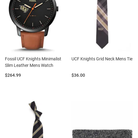
Fossil UCF Knights Minimalist
UCF Knights Grid Neck Mens Tie
Slim Leather Mens Watch
Price:
Price:
$264.99
$36.00