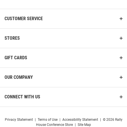
List
CUSTOMER SERVICE
Fossil UCF Knights Scarlette
Fossil UCF Knights Jacqueline
Mini Stainless Steel Womens
Leather Womens Watch
Watch
STORES
Price:
Price:
$374.99
$299.99
GIFT CARDS
OUR COMPANY
CONNECT WITH US
Privacy Statement
|
Terms of Use
|
Accessibility Statement
|
© 2026 Rally
House Conference Store
|
Site Map