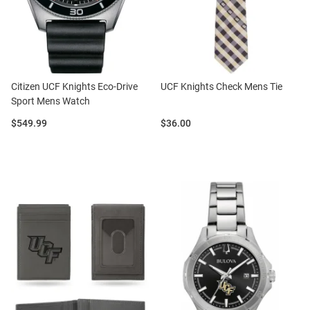
Citizen UCF Knights Eco-Drive
UCF Knights Check Mens Tie
Sport Mens Watch
Price:
Price:
$549.99
$36.00