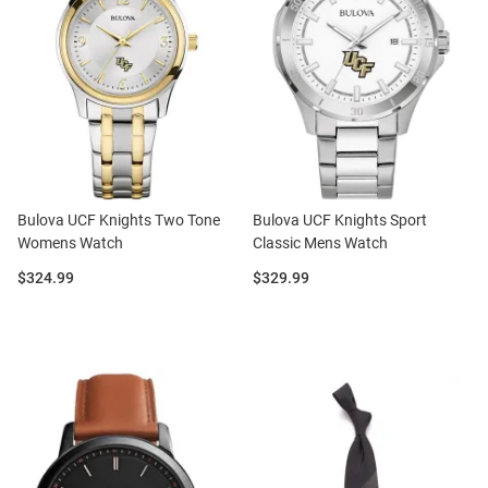
Bulova UCF Knights Two Tone
Bulova UCF Knights Sport
Womens Watch
Classic Mens Watch
Price:
Price:
$324.99
$329.99