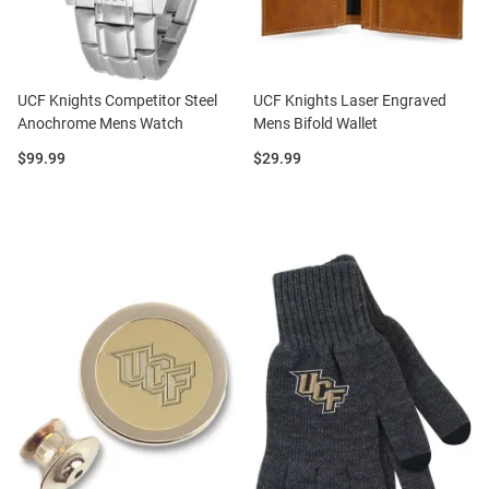
UCF Knights Competitor Steel
UCF Knights Laser Engraved
Anochrome Mens Watch
Mens Bifold Wallet
Price:
Price:
$99.99
$29.99