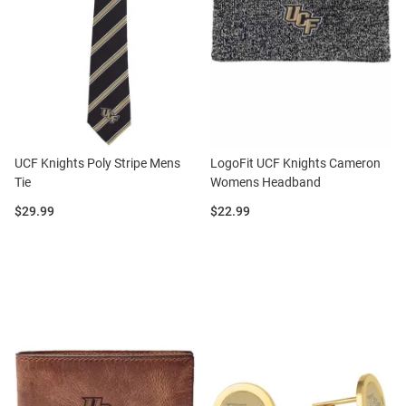
UCF Knights Poly Stripe Mens
LogoFit UCF Knights Cameron
Tie
Womens Headband
Price:
Price:
$29.99
$22.99