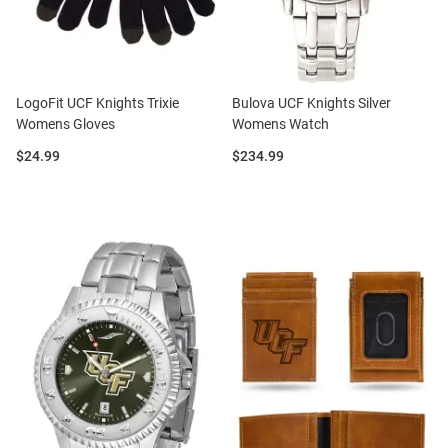
LogoFit UCF Knights Trixie
Bulova UCF Knights Silver
Womens Gloves
Womens Watch
Price:
Price:
$24.99
$234.99