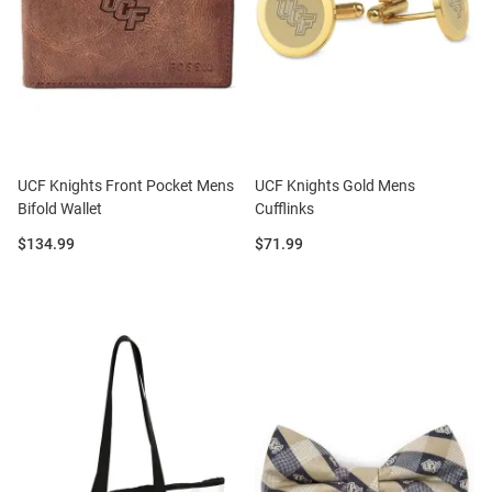
UCF Knights Front Pocket Mens
UCF Knights Gold Mens
Bifold Wallet
Cufflinks
Price:
Price:
$134.99
$71.99