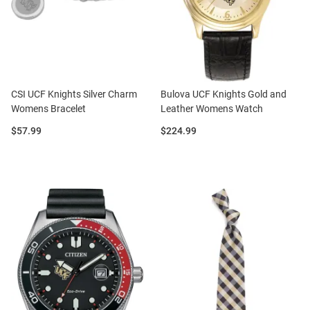
CSI UCF Knights Silver Charm
Bulova UCF Knights Gold and
Womens Bracelet
Leather Womens Watch
Price:
Price:
$57.99
$224.99