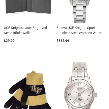
UCF Knights Laser Engraved
Bulova UCF Knights Sport
Mens Bifold Wallet
Stainless Steel Womens Watch
Price:
Price:
$29.99
$314.99