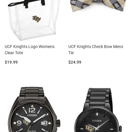
UCF Knights Logo Womens
UCF Knights Check Bow Mens
Clear Tote
Tie
Price:
Price:
$19.99
$24.99