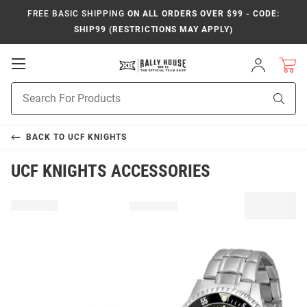
FREE BASIC SHIPPING
ON ALL ORDERS OVER $99 - CODE:
SHIP99 (RESTRICTIONS MAY APPLY)
Open
Sign
In
Mobile
Product
Navigation
Sear
Search
BACK TO
UCF KNIGHTS
UCF KNIGHTS ACCESSORIES