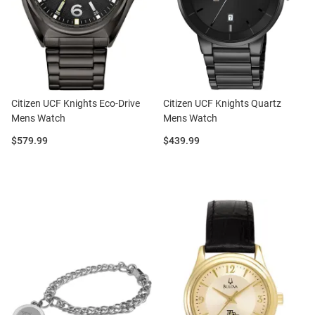
Citizen UCF Knights Eco-Drive
Citizen UCF Knights Quartz
Mens Watch
Mens Watch
Price:
Price:
$579.99
$439.99