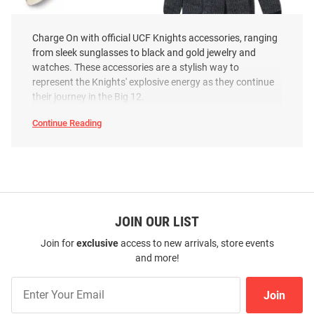
Charge On with official UCF Knights accessories, ranging
from sleek sunglasses to black and gold jewelry and
UCF Knights Gold Lapel Mens
LogoFit UCF Knights Smart
watches. These accessories are a stylish way to
Tie Tack
Touch Mens Gloves
represent the Knights' explosive energy as they continue
Price:
Price:
$36.99
$27.99
their journey in the Big 12.
Continue Reading
UCF
Knights
Accessories
SEO
Copy
JOIN OUR LIST
Join for
exclusive
access to new arrivals, store events
and more!
Join
Join
Our