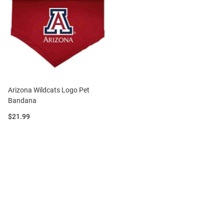
Arizona Wildcats Logo Pet
Bandana
Price:
$21.99