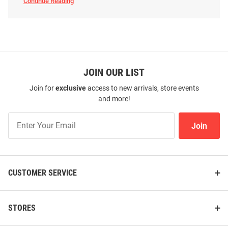
Continue Reading
Arizona
Wildcats
Pet
Accessories
SEO
Copy
JOIN OUR LIST
Join for
exclusive
access to new arrivals, store events
and more!
Join
Join
Our
List
CUSTOMER SERVICE
STORES