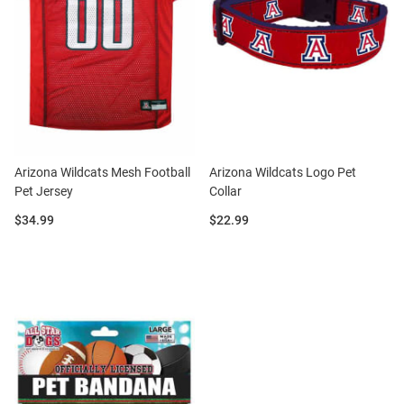
Arizona Wildcats Mesh Football
Arizona Wildcats Logo Pet
Pet Jersey
Collar
Price:
Price:
$34.99
$22.99