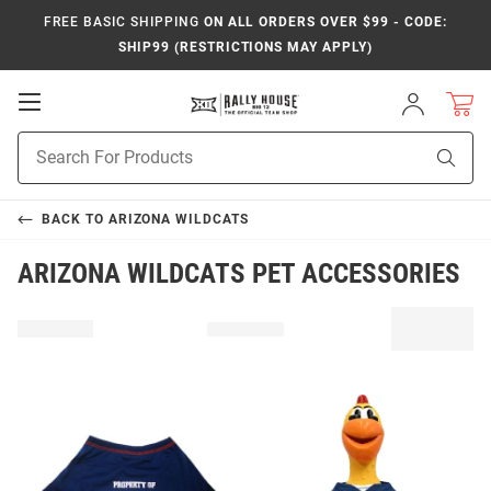
FREE BASIC SHIPPING
ON ALL ORDERS OVER $99 - CODE:
SHIP99 (RESTRICTIONS MAY APPLY)
Open
Sign
In
Mobile
Product
Navigation
Sear
Search
BACK TO
ARIZONA WILDCATS
ARIZONA WILDCATS PET ACCESSORIES