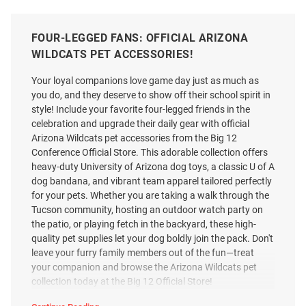
FOUR-LEGGED FANS: OFFICIAL ARIZONA
WILDCATS PET ACCESSORIES!
Your loyal companions love game day just as much as
you do, and they deserve to show off their school spirit in
style! Include your favorite four-legged friends in the
celebration and upgrade their daily gear with official
Arizona Wildcats pet accessories from the Big 12
Conference Official Store. This adorable collection offers
heavy-duty University of Arizona dog toys, a classic U of A
dog bandana, and vibrant team apparel tailored perfectly
for your pets. Whether you are taking a walk through the
Tucson community, hosting an outdoor watch party on
the patio, or playing fetch in the backyard, these high-
quality pet supplies let your dog boldly join the pack. Don't
leave your furry family members out of the fun—treat
your companion and browse the Arizona Wildcats pet
collection today at the Big 12 Official Store!