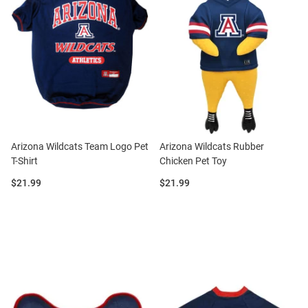
Arizona Wildcats Team Logo Pet
Arizona Wildcats Rubber
T-Shirt
Chicken Pet Toy
Price:
Price:
$21.99
$21.99