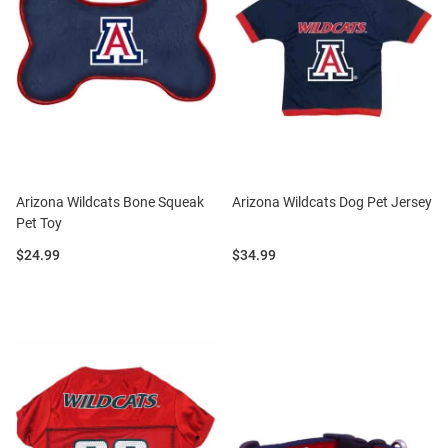
Arizona Wildcats Bone Squeak
Arizona Wildcats Dog Pet Jersey
Pet Toy
Price:
Price:
$24.99
$34.99