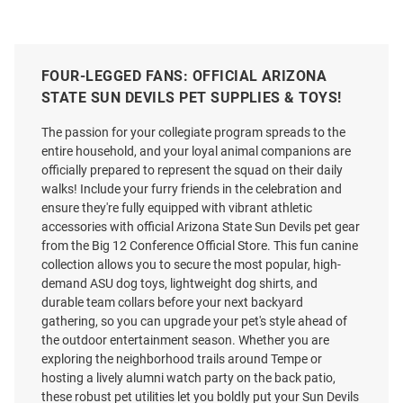
FOUR-LEGGED FANS: OFFICIAL ARIZONA
STATE SUN DEVILS PET SUPPLIES & TOYS!
The passion for your collegiate program spreads to the
entire household, and your loyal animal companions are
officially prepared to represent the squad on their daily
walks! Include your furry friends in the celebration and
ensure they're fully equipped with vibrant athletic
accessories with official Arizona State Sun Devils pet gear
from the Big 12 Conference Official Store. This fun canine
collection allows you to secure the most popular, high-
demand ASU dog toys, lightweight dog shirts, and
durable team collars before your next backyard
gathering, so you can upgrade your pet's style ahead of
the outdoor entertainment season. Whether you are
exploring the neighborhood trails around Tempe or
hosting a lively alumni watch party on the back patio,
these robust pet utilities let you boldly put your Sun Devils