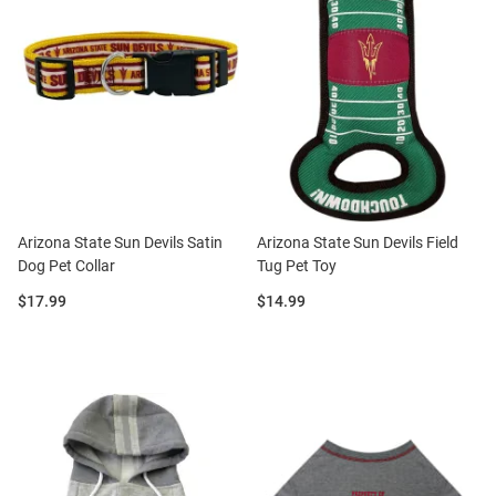
Arizona State Sun Devils Satin
Arizona State Sun Devils Field
Dog Pet Collar
Tug Pet Toy
Price:
Price:
$17.99
$14.99