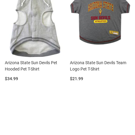
Arizona State Sun Devils Pet
Arizona State Sun Devils Team
Hooded Pet T-Shirt
Logo Pet T-Shirt
Price:
Price:
$34.99
$21.99