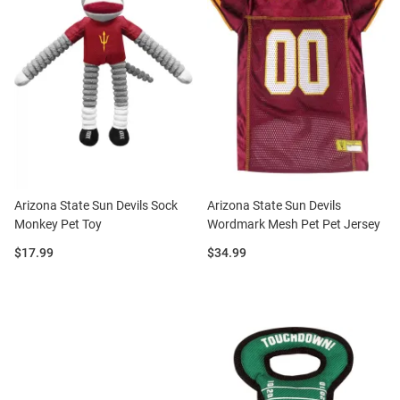
Arizona State Sun Devils Sock
Arizona State Sun Devils
Monkey Pet Toy
Wordmark Mesh Pet Pet Jersey
Price:
Price:
$17.99
$34.99