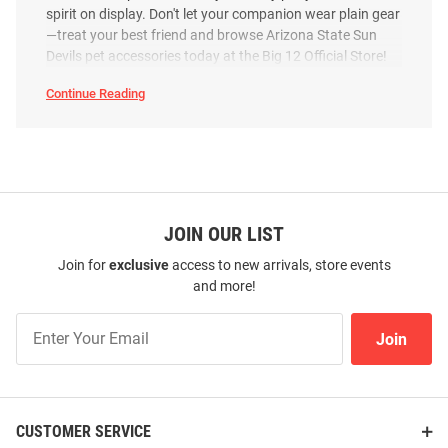
spirit on display. Don't let your companion wear plain gear
—treat your best friend and browse Arizona State Sun
Devils pet accessories today at the Big 12 Official Store!
Continue Reading
Arizona
State
Sun
Devils
Pet
Accessories
SEO
Copy
JOIN OUR LIST
Join for
exclusive
access to new arrivals, store events
and more!
Join
Join
Our
List
CUSTOMER SERVICE