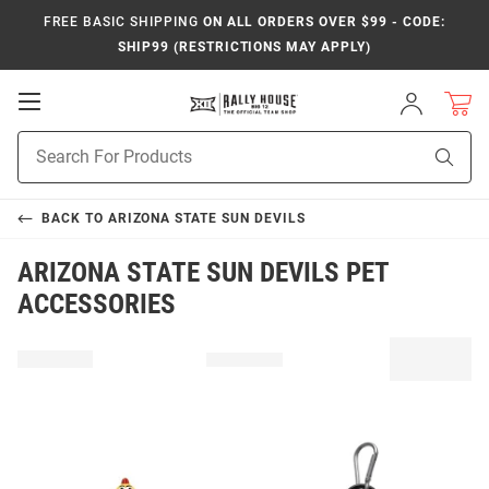
FREE BASIC SHIPPING
ON ALL ORDERS OVER $99 - CODE:
SHIP99 (RESTRICTIONS MAY APPLY)
Open
Sign
In
Mobile
Product
Navigation
Sear
Search
BACK TO
ARIZONA STATE SUN DEVILS
ARIZONA STATE SUN DEVILS PET
ACCESSORIES