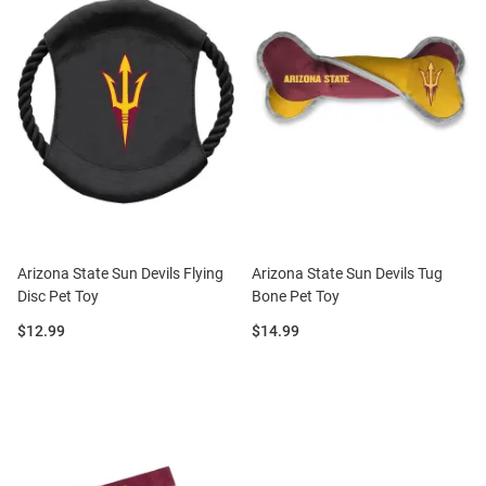
Arizona State Sun Devils Flying
Arizona State Sun Devils Tug
Disc Pet Toy
Bone Pet Toy
Price:
Price:
$12.99
$14.99