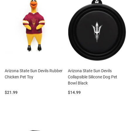
Arizona State Sun Devils Rubber
Arizona State Sun Devils
Chicken Pet Toy
Collapsible Silicone Dog Pet
Bowl Black
Price:
Price:
$21.99
$14.99