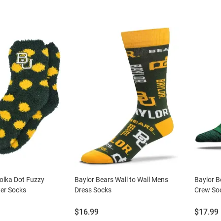
olka Dot Fuzzy
Baylor Bears Wall to Wall Mens
Baylor B
er Socks
Dress Socks
Crew So
Price:
Price:
$16.99
$17.99