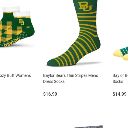
Cozy Buff Womens
Baylor Bears Thin Stripes Mens
Baylor B
Dress Socks
Socks
Price:
Price:
$16.99
$14.99