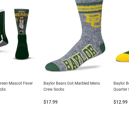
Green Mascot Fever
Baylor Bears Got Marbled Mens
Baylor 
cks
Crew Socks
Quarter
Price:
Price:
$17.99
$12.99