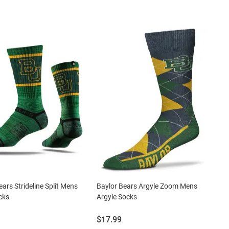
ears Strideline Split Mens
Baylor Bears Argyle Zoom Mens
cks
Argyle Socks
Price:
$17.99