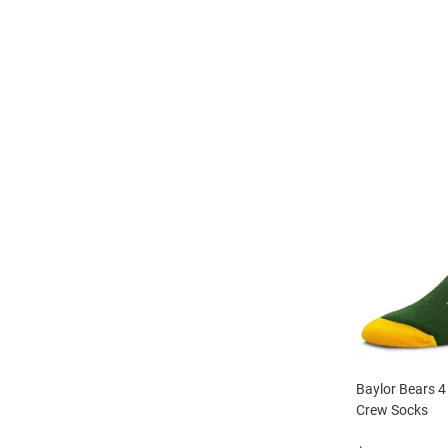
Baylor Bears 4
Crew Socks