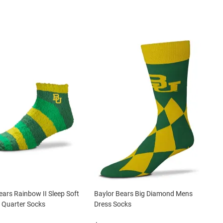
ears Rainbow II Sleep Soft
Baylor Bears Big Diamond Mens
Quarter Socks
Dress Socks