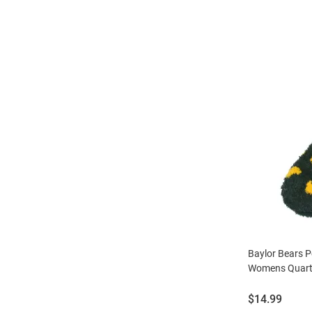
Baylor Bears P
Womens Quart
Price:
$14.99