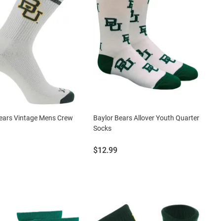
ears Vintage Mens Crew
Baylor Bears Allover Youth Quarter
Socks
Price:
$12.99