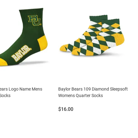
Bears Logo Name Mens
Baylor Bears 109 Diamond Sleepsoft
 Socks
Womens Quarter Socks
Price:
$16.00