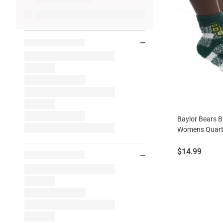
Baylor Bears B
Womens Quart
Price:
$14.99