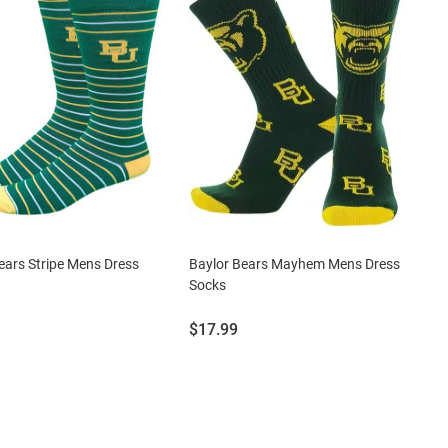
ears Stripe Mens Dress
Baylor Bears Mayhem Mens Dress
Socks
Price:
$17.99