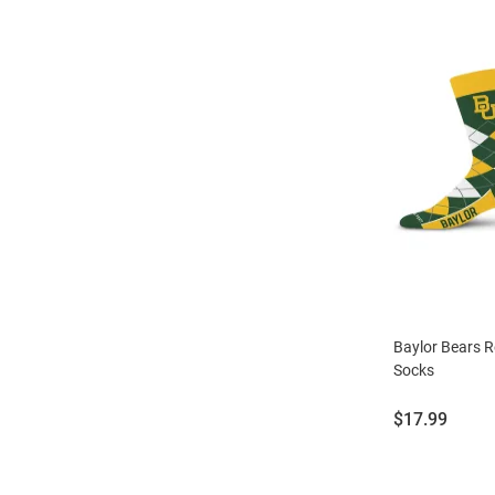
Baylor Bears 
Socks
Price:
$17.99