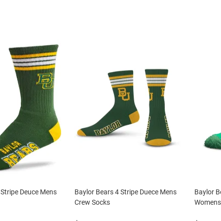
 Stripe Deuce Mens
Baylor Bears 4 Stripe Duece Mens
Baylor B
Crew Socks
Womens 