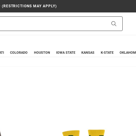
9 (RESTRICTIONS MAY APPLY)
Search
ATI
COLORADO
HOUSTON
IOWA STATE
KANSAS
K-STATE
OKLAHOM