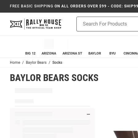
FREE BASIC SHIPPING
ON ALL ORDERS OVER $99 - CODE: SHIP9
Product
Search
BIG 12
ARIZONA
ARIZONA ST
BAYLOR
BYU
CINCINN
Home
Baylor Bears
Socks
BAYLOR BEARS SOCKS