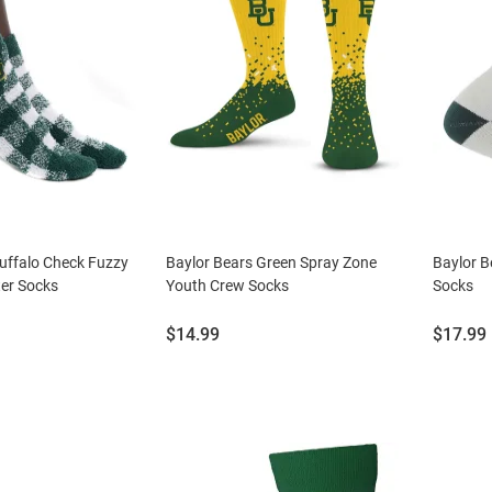
uffalo Check Fuzzy
Baylor Bears Green Spray Zone
Baylor B
er Socks
Youth Crew Socks
Socks
Price:
Price:
$14.99
$17.99