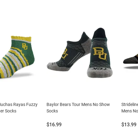
Muchas Rayas Fuzzy
Baylor Bears Tour Mens No Show
Strideli
er Socks
Socks
Mens No
Price:
Price:
$16.99
$13.99