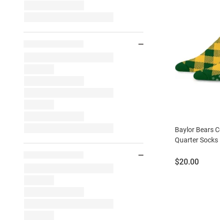
Baylor Bears 
Quarter Socks
Price:
$20.00