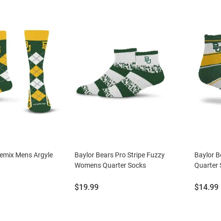
Remix Mens Argyle
Baylor Bears Pro Stripe Fuzzy
Baylor B
Womens Quarter Socks
Quarter
Price:
Price:
$19.99
$14.99