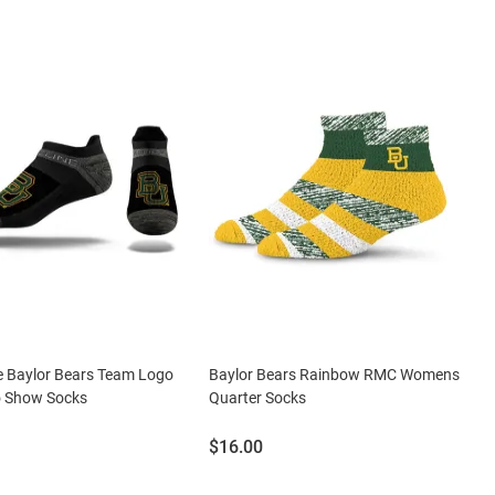
ne Baylor Bears Team Logo
Baylor Bears Rainbow RMC Womens
 Show Socks
Quarter Socks
Price:
$16.00