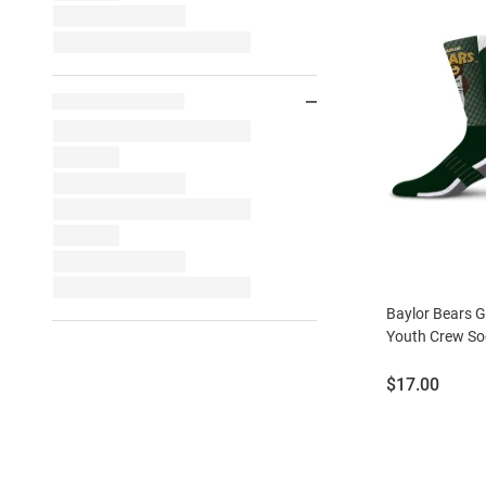
Baylor Bears 
Youth Crew So
Price:
$17.00