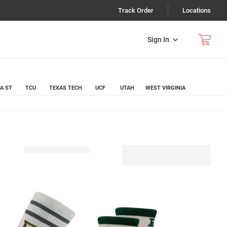
Track Order
Locations
Sign In
A ST
TCU
TEXAS TECH
UCF
UTAH
WEST VIRGINIA