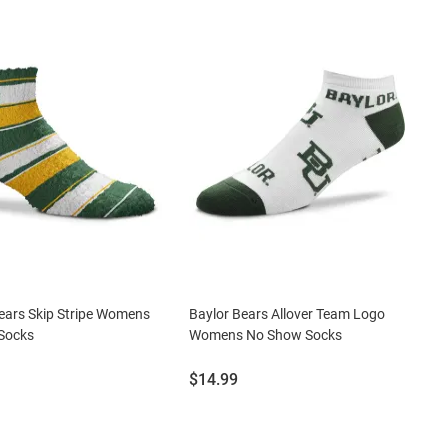
ears Skip Stripe Womens
Baylor Bears Allover Team Logo
 Socks
Womens No Show Socks
Price:
$14.99