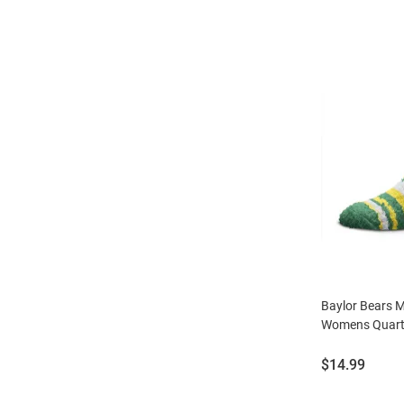
Baylor Bears 
Womens Quart
Price:
$14.99