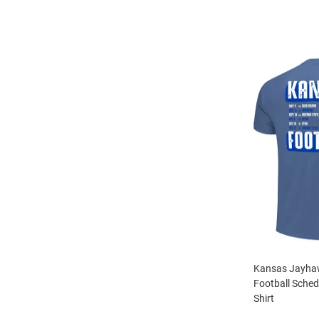
Kansas Jayhaw
Football Sched
Shirt