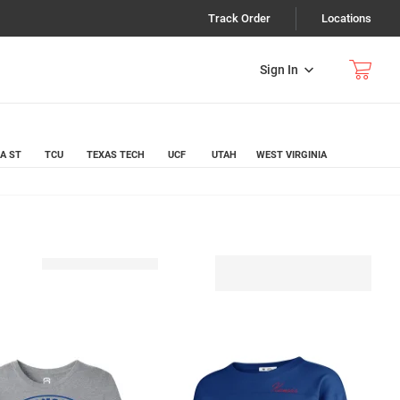
Track Order
Locations
Sign In
A ST
TCU
TEXAS TECH
UCF
UTAH
WEST VIRGINIA