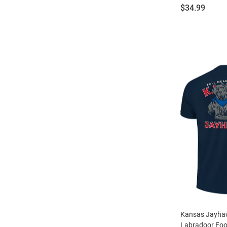
Price:
$34.99
Kansas Jayha
Labradoor Foot