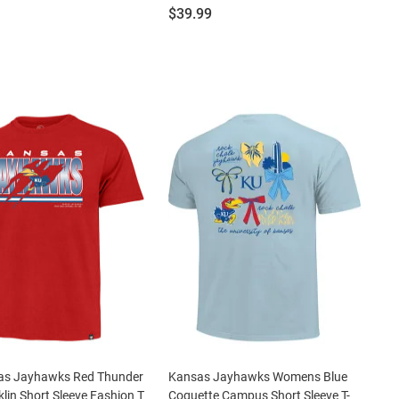
Price:
$39.99
as Jayhawks Red Thunder
Kansas Jayhawks Womens Blue
klin Short Sleeve Fashion T
Coquette Campus Short Sleeve T-