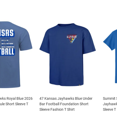
ks Royal Blue 2026
47 Kansas Jayhawks Blue Under
Summit 
ule Short Sleeve T
Bar Football Foundation Short
Jayhawk
Sleeve Fashion T Shirt
Sleeve T 