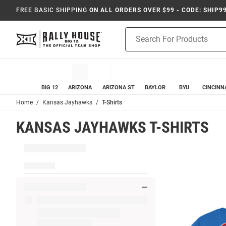
FREE BASIC SHIPPING
ON ALL ORDERS OVER $99 - CODE: SHIP9
Product
Search
BIG 12
ARIZONA
ARIZONA ST
BAYLOR
BYU
CINCINN
Home
Kansas Jayhawks
T-Shirts
KANSAS JAYHAWKS T-SHIRTS