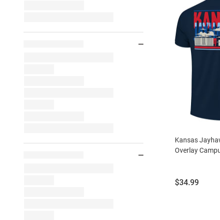
Kansas Jayhaw
Overlay Campus
Price:
$34.99