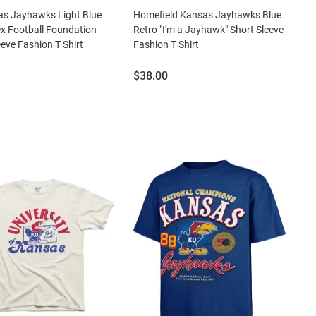
as Jayhawks Light Blue
Homefield Kansas Jayhawks Blue
x Football Foundation
Retro "I'm a Jayhawk" Short Sleeve
eeve Fashion T Shirt
Fashion T Shirt
Price:
$38.00