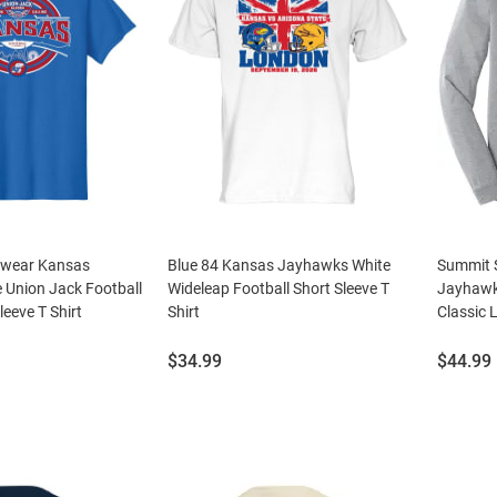
swear Kansas
Blue 84 Kansas Jayhawks White
Summit 
 Union Jack Football
Wideleap Football Short Sleeve T
Jayhawk
leeve T Shirt
Shirt
Classic 
Price:
Price:
$34.99
$44.99