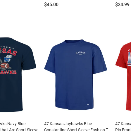
Price:
Price:
$45.00
$24.99
wks Navy Blue
47 Kansas Jayhawks Blue
47 Kans
ball Arc Short Sleeve
Constantine Short Sleeve Fashion T
Rip Fran