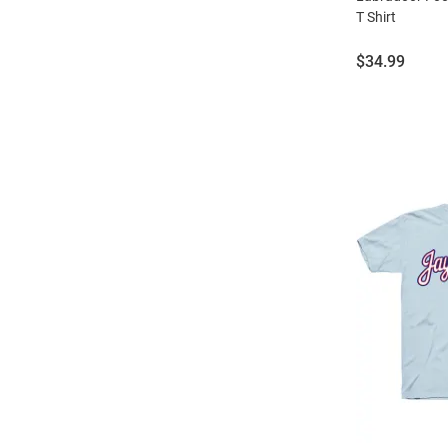
T Shirt
Price:
$34.99