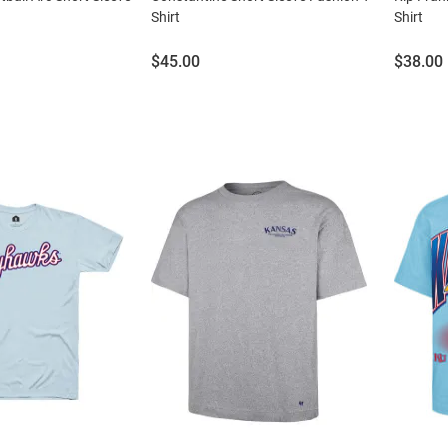
Shirt
Shirt
Price:
Price:
$45.00
$38.00