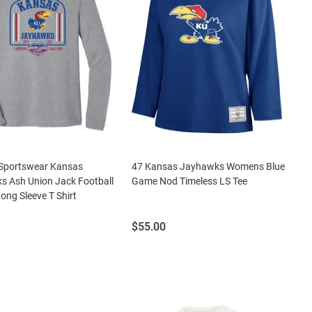
Sportswear Kansas
47 Kansas Jayhawks Womens Blue
s Ash Union Jack Football
Game Nod Timeless LS Tee
Long Sleeve T Shirt
Price:
$55.00