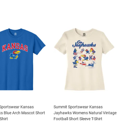
Sportswear Kansas
Summit Sportswear Kansas
s Blue Arch Mascot Short
Jayhawks Womens Natural Vintage
Shirt
Football Short Sleeve T-Shirt