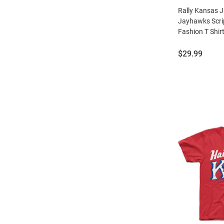
Rally Kansas 
Jayhawks Scrip
Fashion T Shir
Price:
$29.99