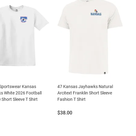
Sportswear Kansas
47 Kansas Jayhawks Natural
s White 2026 Football
Arcitext Franklin Short Sleeve
 Short Sleeve T Shirt
Fashion T Shirt
Price:
$38.00