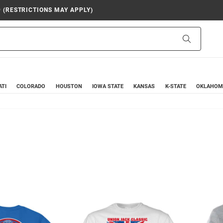
9 (RESTRICTIONS MAY APPLY)
Search
ATI
COLORADO
HOUSTON
IOWA STATE
KANSAS
K-STATE
OKLAHOM