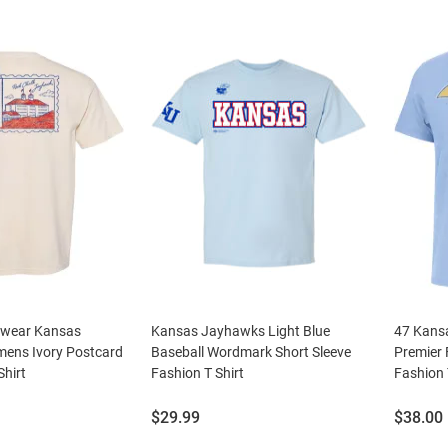
swear Kansas
Kansas Jayhawks Light Blue
47 Kans
ens Ivory Postcard
Baseball Wordmark Short Sleeve
Premier 
Shirt
Fashion T Shirt
Fashion 
Price:
Price:
$29.99
$38.00