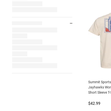
Summit Sport
Jayhawks Wom
Short Sleeve T-
Price:
$42.99