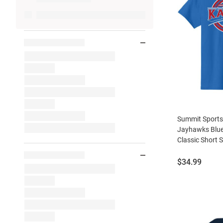
Summit Sport
Jayhawks Blue
Classic Short S
Price:
$34.99