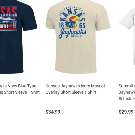
ks Navy Blue Type
Kansas Jayhawks Ivory Mascot
Summit 
 Short Sleeve T Shirt
Overlay Short Sleeve T Shirt
Jayhawk
Schedule
Price:
Price:
$34.99
$29.99