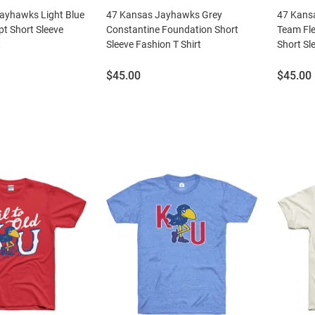
Jayhawks Light Blue
47 Kansas Jayhawks Grey
47 Kans
t Short Sleeve
Constantine Foundation Short
Team Fle
t
Sleeve Fashion T Shirt
Short Sl
Price:
Price:
$45.00
$45.00