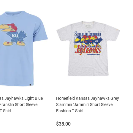
as Jayhawks Light Blue
Homefield Kansas Jayhawks Grey
Franklin Short Sleeve
Slammin 'Jammin' Short Sleeve
T Shirt
Fashion T Shirt
Price:
$38.00