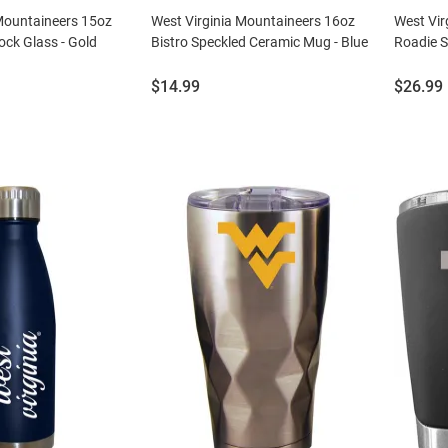
 Mountaineers 15oz
West Virginia Mountaineers 16oz
West Vir
ck Glass - Gold
Bistro Speckled Ceramic Mug - Blue
Roadie S
Price:
Price:
$14.99
$26.99