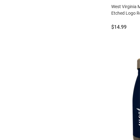
West Virginia
Etched Logo Ro
Price:
$14.99