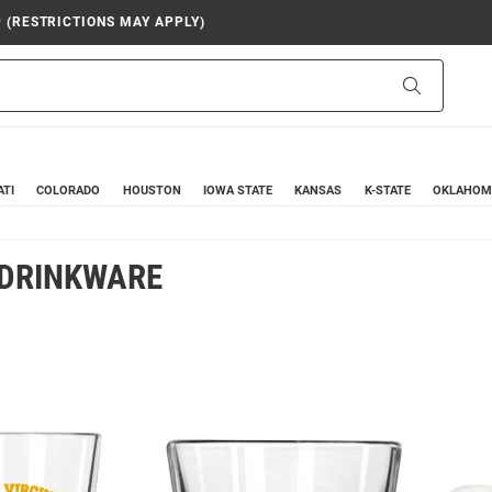
9 (RESTRICTIONS MAY APPLY)
Search
ATI
COLORADO
HOUSTON
IOWA STATE
KANSAS
K-STATE
OKLAHOM
 DRINKWARE