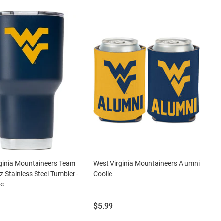
ginia Mountaineers Team
West Virginia Mountaineers Alumni
z Stainless Steel Tumbler -
Coolie
ue
Price:
$5.99