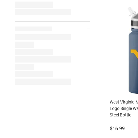
West Virginia
Logo Single Wal
Steel Bottle -
Price:
$16.99