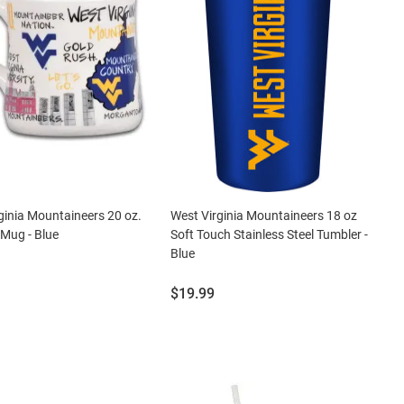
ginia Mountaineers 20 oz.
West Virginia Mountaineers 18 oz
Mug - Blue
Soft Touch Stainless Steel Tumbler -
Blue
Price:
$19.99