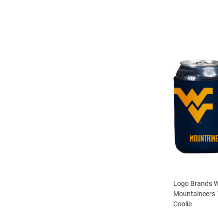
Logo Brands We
Mountaineers 
Coolie