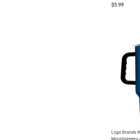
Price:
$5.99
Logo Brands We
Mountaineers 4