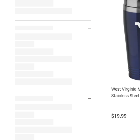
West Virginia
Stainless Stee
Price:
$19.99