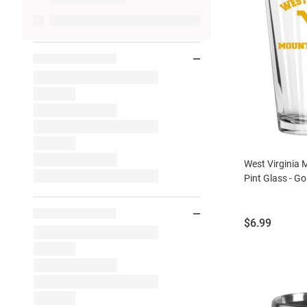
West Virginia
Pint Glass - Go
Price:
$6.99