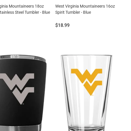
ginia Mountaineers 18oz
West Virginia Mountaineers 16oz
tainless Steel Tumbler - Blue
Spirit Tumbler - Blue
Price:
$18.99