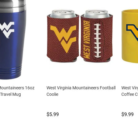
 Mountaineers 16oz
West Virginia Mountaineers Football
West Vir
l Travel Mug
Coolie
Coffee C
Price:
Price:
$5.99
$9.99