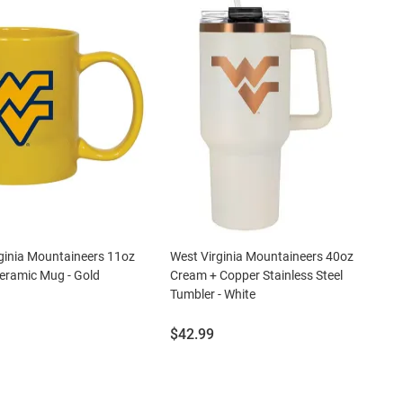
ginia Mountaineers 11oz
West Virginia Mountaineers 40oz
eramic Mug - Gold
Cream + Copper Stainless Steel
Tumbler - White
Price:
$42.99