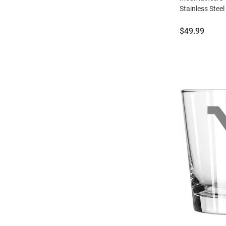
Stainless Steel
Price:
$49.99