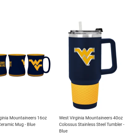
ginia Mountaineers 16oz
West Virginia Mountaineers 40oz
Ceramic Mug - Blue
Colossus Stainless Steel Tumbler -
Blue