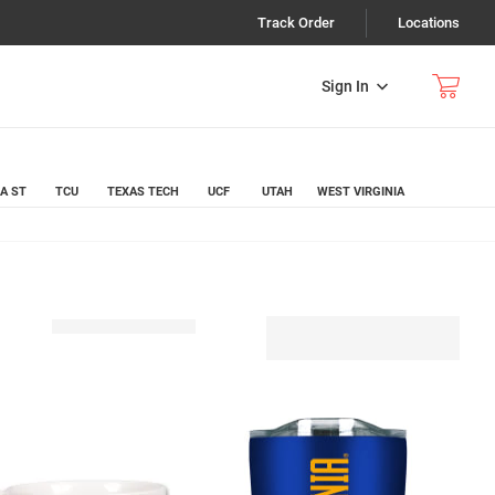
Track Order
Locations
Sign In
A ST
TCU
TEXAS TECH
UCF
UTAH
WEST VIRGINIA