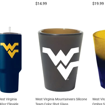
Price:
Price:
$14.99
$19.99
st Virginia
West Virginia Mountaineers Silicone
West Vir
0oz Flipside
Team Color Shot Glass
Ombre S