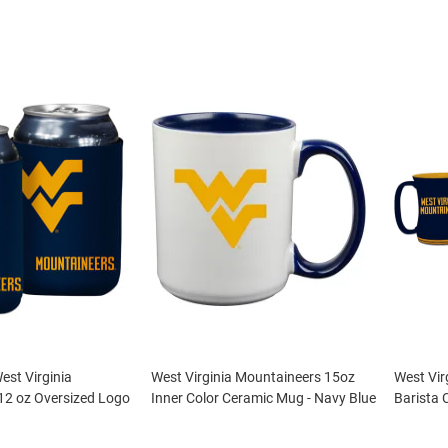
st Virginia
West Virginia Mountaineers 15oz
West Vir
12 oz Oversized Logo
Inner Color Ceramic Mug - Navy Blue
Barista 