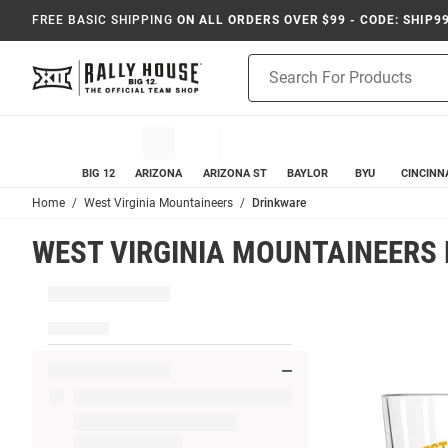
FREE BASIC SHIPPING
ON ALL ORDERS OVER $99 - CODE: SHIP9
Product
Search
BIG 12
ARIZONA
ARIZONA ST
BAYLOR
BYU
CINCINN
Home
West Virginia Mountaineers
Drinkware
WEST VIRGINIA MOUNTAINEERS