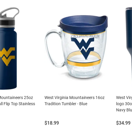
 Mountaineers 25oz
West Virginia Mountaineers 16oz
West Vir
l Flip Top Stainless
Tradition Tumbler - Blue
logo 30o
Navy Bl
Price:
Price:
$18.99
$34.99