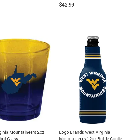
Price:
$42.99
ginia Mountaineers 2oz
Logo Brands West Virginia
hot Glass
Mountaineers 12oz Bottle Coolie