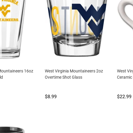
 Mountaineers 16oz
West Virginia Mountaineers 2oz
West Vir
ld
Overtime Shot Glass
Ceramic 
Price:
Price:
$8.99
$22.99