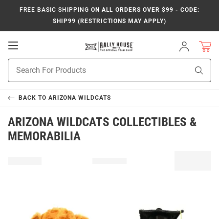
FREE BASIC SHIPPING
ON ALL ORDERS OVER $99 - CODE:
SHIP99 (RESTRICTIONS MAY APPLY)
Open
Sign
In
Mobile
Product
Navigation
Sear
Search
BACK TO
ARIZONA WILDCATS
ARIZONA WILDCATS COLLECTIBLES &
MEMORABILIA