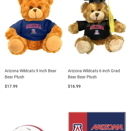
Arizona Wildcats 9 Inch Bear
Arizona Wildcats 6 inch Grad
Bear Plush
Bear Bear Plush
Price:
Price:
$17.99
$16.99