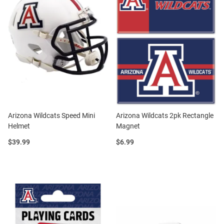
Arizona Wildcats Speed Mini
Arizona Wildcats 2pk Rectangle
Helmet
Magnet
Price:
Price:
$39.99
$6.99