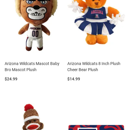
Arizona Wildcats Mascot Baby
Arizona Wildcats 8 Inch Plush
Bro Mascot Plush
Cheer Bear Plush
Price:
Price:
$24.99
$14.99