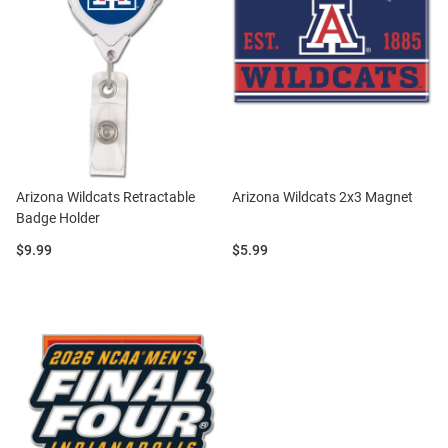
Arizona Wildcats Retractable
Arizona Wildcats 2x3 Magnet
Badge Holder
Price:
Price:
$9.99
$5.99