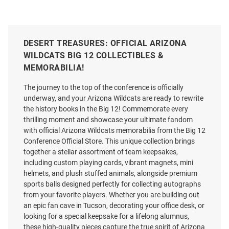
DESERT TREASURES: OFFICIAL ARIZONA
WILDCATS BIG 12 COLLECTIBLES &
MEMORABILIA!
The journey to the top of the conference is officially
underway, and your Arizona Wildcats are ready to rewrite
the history books in the Big 12! Commemorate every
thrilling moment and showcase your ultimate fandom
with official Arizona Wildcats memorabilia from the Big 12
Conference Official Store. This unique collection brings
together a stellar assortment of team keepsakes,
including custom playing cards, vibrant magnets, mini
helmets, and plush stuffed animals, alongside premium
sports balls designed perfectly for collecting autographs
from your favorite players. Whether you are building out
an epic fan cave in Tucson, decorating your office desk, or
looking for a special keepsake for a lifelong alumnus,
these high-quality pieces capture the true spirit of Arizona