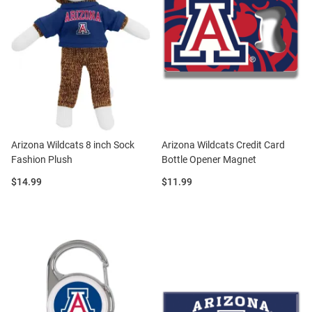
Arizona Wildcats 8 inch Sock
Arizona Wildcats Credit Card
Fashion Plush
Bottle Opener Magnet
Price:
Price:
$14.99
$11.99