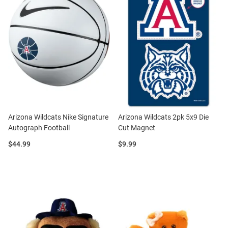
Arizona Wildcats Nike Signature
Arizona Wildcats 2pk 5x9 Die
Autograph Football
Cut Magnet
Price:
Price:
$44.99
$9.99