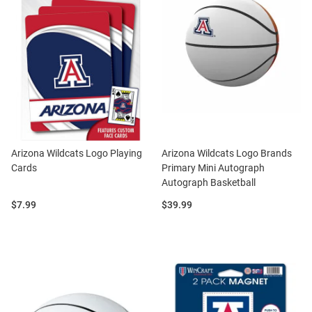
Arizona Wildcats Logo Playing
Arizona Wildcats Logo Brands
Cards
Primary Mini Autograph
Autograph Basketball
Price:
Price:
$7.99
$39.99