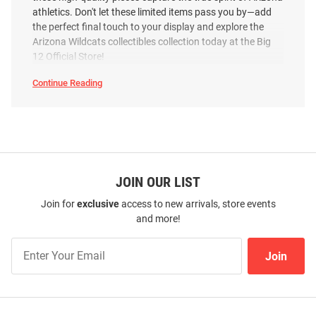
athletics. Don't let these limited items pass you by—add
the perfect final touch to your display and explore the
Arizona Wildcats collectibles collection today at the Big
12 Official Store!
Continue Reading
Arizona
Wildcats
Collectibles
&
Memorabilia
SEO
Copy
JOIN OUR LIST
Join for
exclusive
access to new arrivals, store events
and more!
Join
Join
Our
List