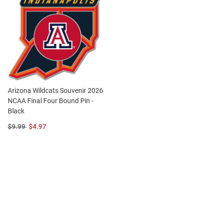
Arizona Wildcats Souvenir 2026
NCAA Final Four Bound Pin -
Black
Original
Sale
$9.99
$4.97
Price:
Price: