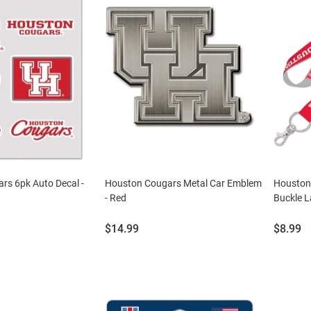
rs 6pk Auto Decal -
Houston Cougars Metal Car Emblem
Houston
- Red
Buckle L
Price:
Price:
$14.99
$8.99