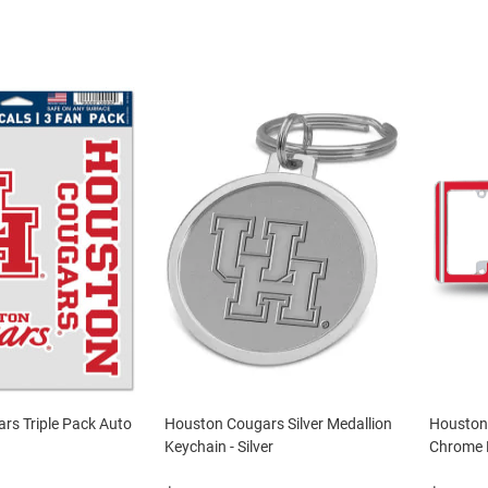
rs Triple Pack Auto
Houston Cougars Silver Medallion
Houston 
Keychain - Silver
Chrome L