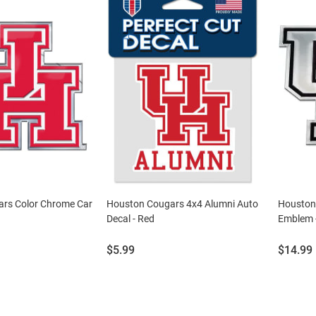
rs Color Chrome Car
Houston Cougars 4x4 Alumni Auto
Houston
Decal - Red
Emblem 
Price:
Price:
$5.99
$14.99