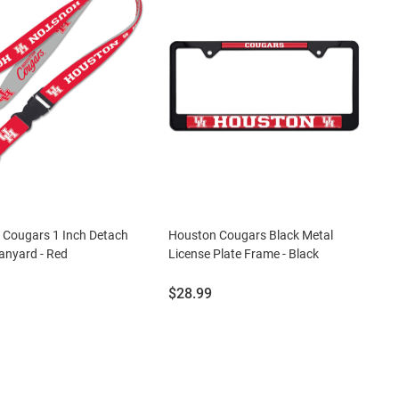
 Cougars 1 Inch Detach
Houston Cougars Black Metal
anyard - Red
License Plate Frame - Black
Price:
$28.99