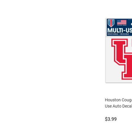
Houston Cougar
Use Auto Decal
Price:
$3.99