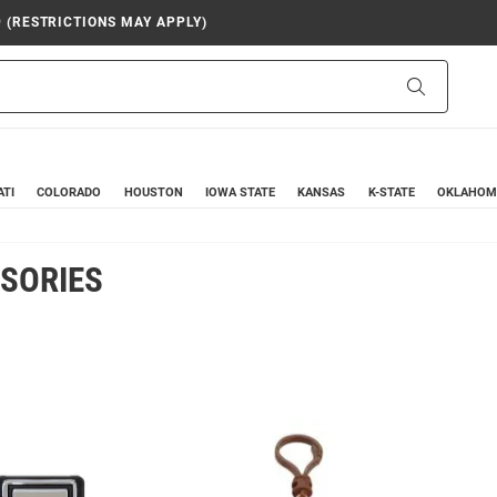
9 (RESTRICTIONS MAY APPLY)
Search
ATI
COLORADO
HOUSTON
IOWA STATE
KANSAS
K-STATE
OKLAHOM
SORIES