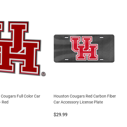
Cougars Full Color Car
Houston Cougars Red Carbon Fiber
- Red
Car Accessory License Plate
Price:
$29.99