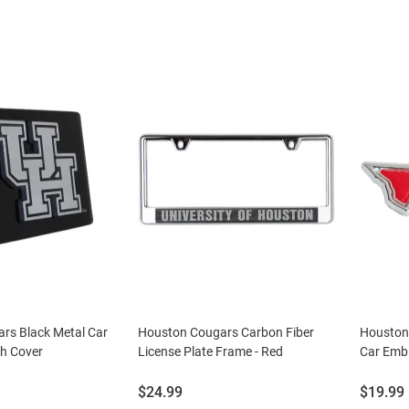
rs Black Metal Car
Houston Cougars Carbon Fiber
Houston
ch Cover
License Plate Frame - Red
Car Emb
Price:
Price:
$24.99
$19.99