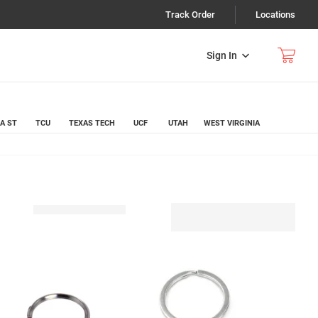
Track Order
Locations
Sign In
A ST
TCU
TEXAS TECH
UCF
UTAH
WEST VIRGINIA