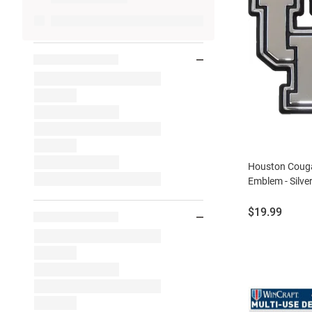
Houston Coug
Emblem - Silve
Price:
$19.99