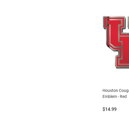
Houston Couga
Emblem - Red
Price:
$14.99