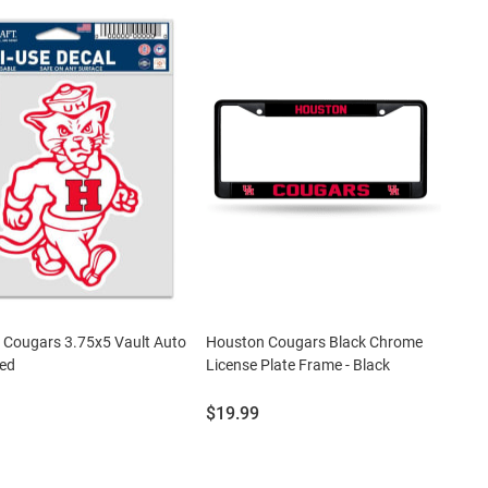
 Cougars 3.75x5 Vault Auto
Houston Cougars Black Chrome
Red
License Plate Frame - Black
Price:
$19.99