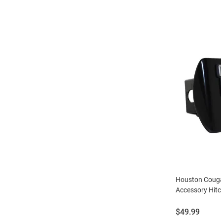
Houston Couga
Accessory Hit
Price:
$49.99