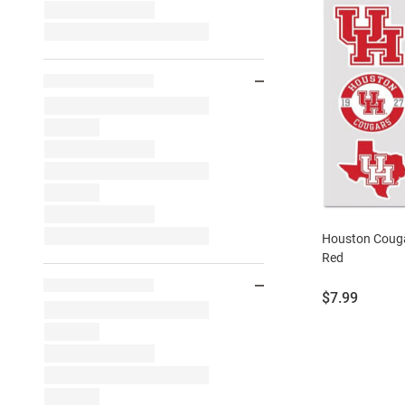
Houston Couga
Red
Price:
$7.99