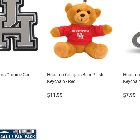
ars Chrome Car
Houston Cougars Bear Plush
Houston
r
Keychain - Red
Keychain
Price:
Price:
$11.99
$7.99