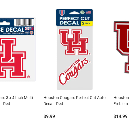
s 3 x 4 Inch Multi
Houston Cougars Perfect Cut Auto
Houston 
 - Red
Decal - Red
Emblem 
Price:
Price:
$9.99
$14.99