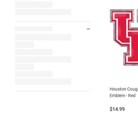
Houston Couga
Emblem - Red
Price:
$14.99