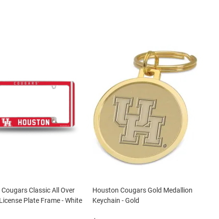
Cougars Classic All Over
Houston Cougars Gold Medallion
icense Plate Frame - White
Keychain - Gold