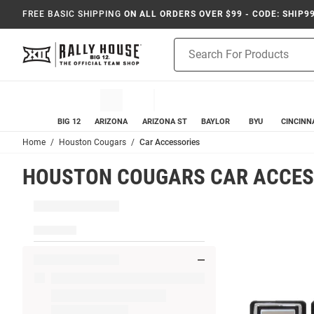
FREE BASIC SHIPPING
ON ALL ORDERS OVER $99 - CODE: SHIP9
Product
Search
BIG 12
ARIZONA
ARIZONA ST
BAYLOR
BYU
CINCINN
Home
Houston Cougars
Car Accessories
HOUSTON COUGARS CAR ACCES