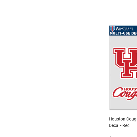
Houston Couga
Decal - Red