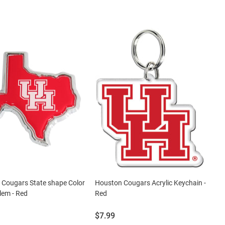
 Cougars State shape Color
Houston Cougars Acrylic Keychain -
lem - Red
Red
Price:
$7.99