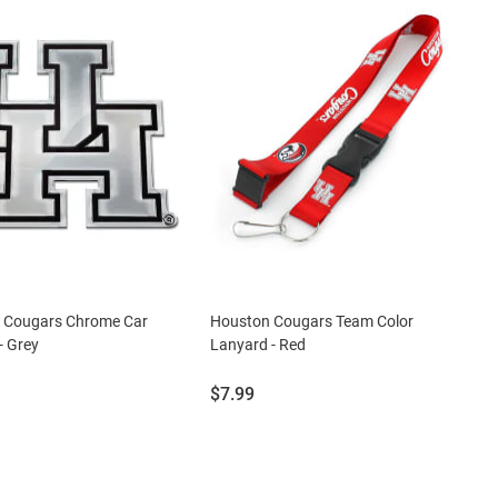
 Cougars Chrome Car
Houston Cougars Team Color
- Grey
Lanyard - Red
Price:
$7.99