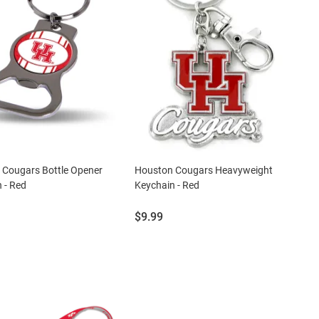
 Cougars Bottle Opener
Houston Cougars Heavyweight
 - Red
Keychain - Red
Price:
$9.99