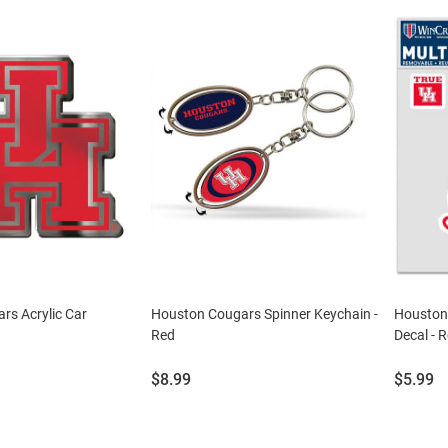
rs Acrylic Car
Houston Cougars Spinner Keychain -
Houston
Red
Decal - 
Price:
Price:
$8.99
$5.99