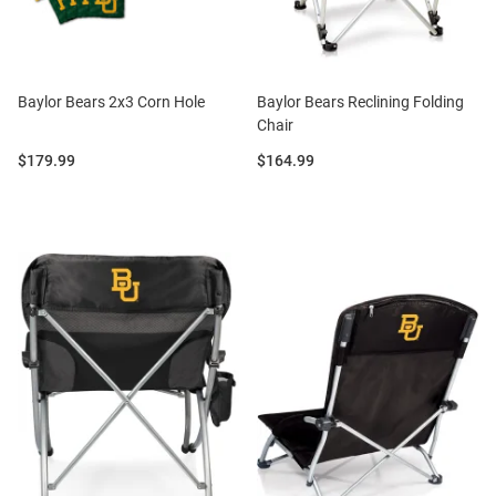
Baylor Bears 2x3 Corn Hole
Baylor Bears Reclining Folding
Chair
Price:
Price:
$179.99
$164.99