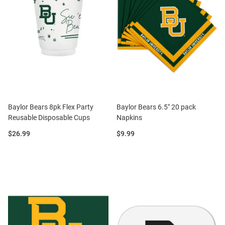
Baylor Bears 8pk Flex Party
Baylor Bears 6.5" 20 pack
Reusable Disposable Cups
Napkins
Price:
Price:
$26.99
$9.99