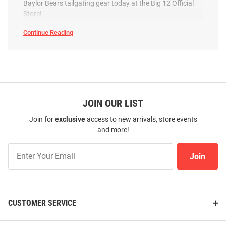
Baylor Bears tailgating gear today at the Big 12 Official
Store!
Continue Reading
Baylor Bears Metro Collapsible
Baylor Bears Sports Folding
Baylor
Basket Cooler
Chair
Bears
Tailgate
&
Price:
Price:
$69.99
$164.99
Party
SEO
Copy
JOIN OUR LIST
Join for
exclusive
access to new arrivals, store events
and more!
Join
Join
Our
List
CUSTOMER SERVICE