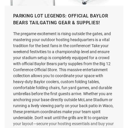
PARKING LOT LEGENDS: OFFICIAL BAYLOR
BEARS TAILGATING GEAR & SUPPLIES!
Baylor Bears Circo Tool Set and
Baylor Bears Tranquility Beach
Folding Chair
Folding Chair
The pregame excitement is rising outside the gates, and
Price:
Price:
$154.99
$109.99
mastering your outdoor hosting headquarters is a vital
tradition for the best fans in the conference! Take your
weekend festivities to a championship level and ensure
your stadium setup is completely equipped for a crowd
with official Baylor Bears party supplies from the Big 12
Conference Official Store. This massive entertainment
collection allows you to coordinate your space with
heavy-duty Baylor coolers, custom folding tables,
comfortable folding chairs, fun yard games, and durable
umbrellas before the first guests arrive. Whether you are
anchoring your base directly outside McLane Stadium or
running a lively viewing party on your back patio in Waco,
these premium coordinates make your team spirit
undeniable. Don't wait until the grills are lit to organize
your layout—secure your hosting essentials and buy your