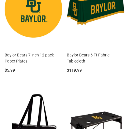
Baylor Bears 7 inch 12 pack
Baylor Bears 6 Ft Fabric
Paper Plates
Tablecloth
Price:
Price:
$5.99
$119.99