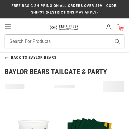
FREE BASIC SHIPPING
ON ALL ORDERS OVER $99 - CODE:
SHIP99 (RESTRICTIONS MAY APPLY)
Open
Sign
In
Mobile
Product
Navigation
Sear
Search
BACK TO
BAYLOR BEARS
BAYLOR BEARS TAILGATE & PARTY