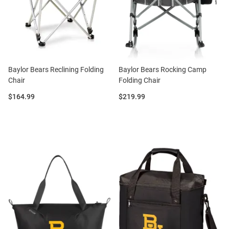
Baylor Bears Reclining Folding
Baylor Bears Rocking Camp
Chair
Folding Chair
Price:
Price:
$164.99
$219.99