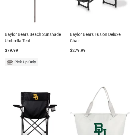
Baylor Bears Beach Sunshade
Baylor Bears Fusion Deluxe
Umbrella Tent
Chair
Price:
Price:
$79.99
$279.99
Pick Up Only