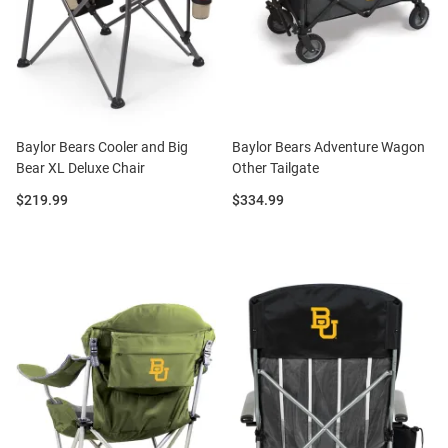
Baylor Bears Cooler and Big
Baylor Bears Adventure Wagon
Bear XL Deluxe Chair
Other Tailgate
Price:
Price:
$219.99
$334.99