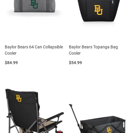
Baylor Bears 64 Can Collapsible
Baylor Bears Topanga Bag
Cooler
Cooler
Price:
Price:
$84.99
$54.99