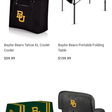
Baylor Bears Tahoe XL Cooler
Baylor Bears Portable Folding
Cooler
Table
Price:
Price:
$59.99
$159.99