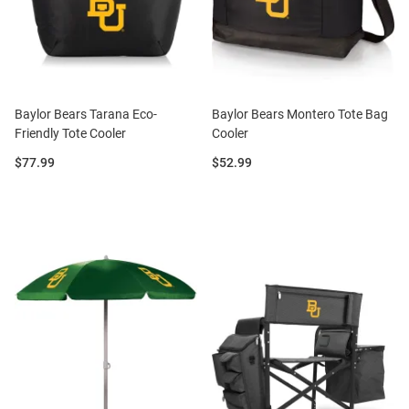
Baylor Bears Tarana Eco-
Baylor Bears Montero Tote Bag
Friendly Tote Cooler
Cooler
Price:
Price:
$77.99
$52.99