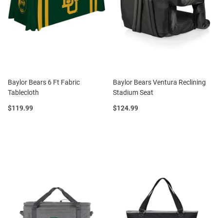
Baylor Bears 6 Ft Fabric
Baylor Bears Ventura Reclining
Tablecloth
Stadium Seat
Price:
Price:
$119.99
$124.99