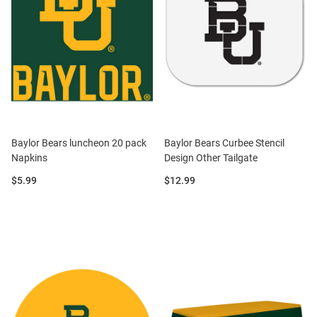
Baylor Bears luncheon 20 pack
Baylor Bears Curbee Stencil
Napkins
Design Other Tailgate
Price:
Price:
$5.99
$12.99