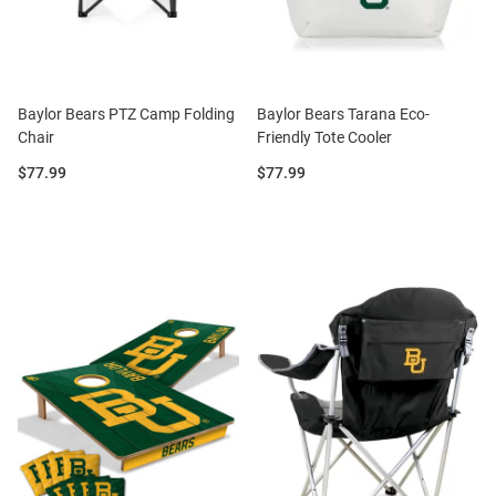
Baylor Bears PTZ Camp Folding
Baylor Bears Tarana Eco-
Chair
Friendly Tote Cooler
Price:
Price:
$77.99
$77.99