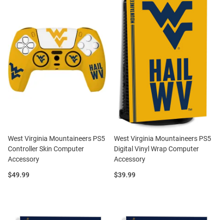
West Virginia Mountaineers PS5
West Virginia Mountaineers PS5
Controller Skin Computer
Digital Vinyl Wrap Computer
Accessory
Accessory
Price:
Price:
$49.99
$39.99