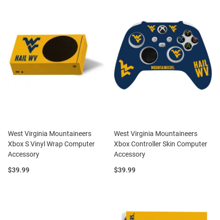
West Virginia Mountaineers
West Virginia Mountaineers
Xbox S Vinyl Wrap Computer
Xbox Controller Skin Computer
Accessory
Accessory
Price:
Price:
$39.99
$39.99