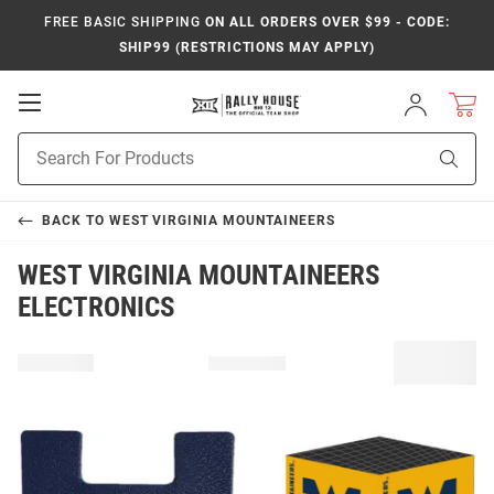
FREE BASIC SHIPPING
ON ALL ORDERS OVER $99 - CODE:
SHIP99 (RESTRICTIONS MAY APPLY)
Open
Sign
In
Mobile
Product
Navigation
Sear
Search
BACK TO
WEST VIRGINIA MOUNTAINEERS
WEST VIRGINIA MOUNTAINEERS
ELECTRONICS