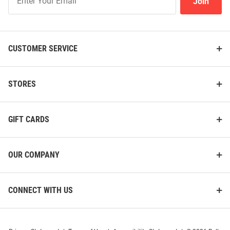
Join
Our
List
CUSTOMER SERVICE
STORES
GIFT CARDS
OUR COMPANY
CONNECT WITH US