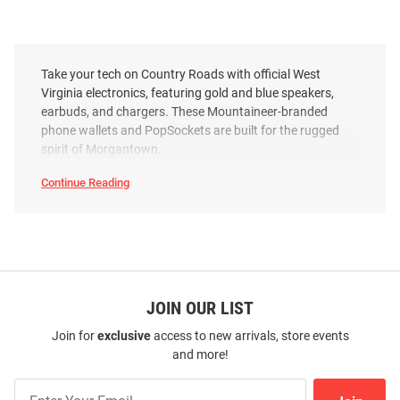
Take your tech on Country Roads with official West
Virginia electronics, featuring gold and blue speakers,
earbuds, and chargers. These Mountaineer-branded
phone wallets and PopSockets are built for the rugged
spirit of Morgantown.
Continue Reading
West
Virginia
Mountaineers
Electronics
SEO
Copy
JOIN OUR LIST
Join for
exclusive
access to new arrivals, store events
and more!
Join