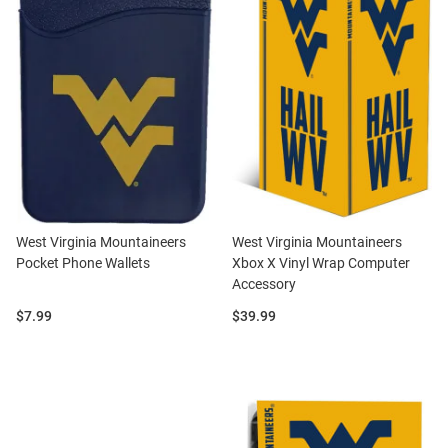
West Virginia Mountaineers
West Virginia Mountaineers
Pocket Phone Wallets
Xbox X Vinyl Wrap Computer
Accessory
Price:
Price:
$7.99
$39.99