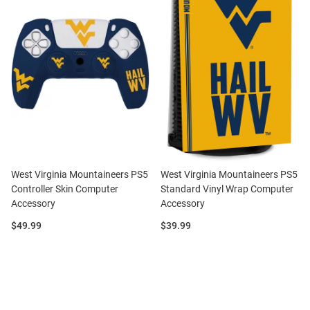
West Virginia Mountaineers PS5
West Virginia Mountaineers PS5
Controller Skin Computer
Standard Vinyl Wrap Computer
Accessory
Accessory
Price:
Price:
$49.99
$39.99