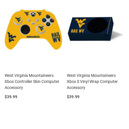
West Virginia Mountaineers
West Virginia Mountaineers
Xbox Controller Skin Computer
Xbox S Vinyl Wrap Computer
Accessory
Accessory
Price:
Price:
$39.99
$39.99