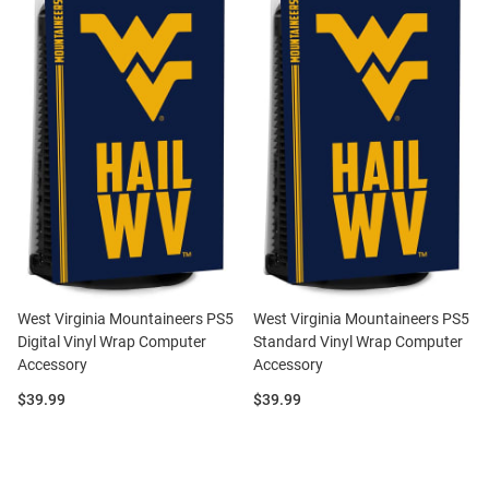
West Virginia Mountaineers PS5
West Virginia Mountaineers PS5
Digital Vinyl Wrap Computer
Standard Vinyl Wrap Computer
Accessory
Accessory
Price:
Price:
$39.99
$39.99