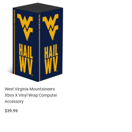
West Virginia Mountaineers
Xbox X Vinyl Wrap Computer
Accessory
Price:
$39.99