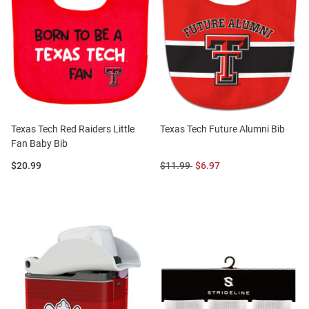
Texas Tech Red Raiders Little
Texas Tech Future Alumni Bib
Fan Baby Bib
Price:
Original
Sale
$20.99
$11.99
$6.97
Price:
Price: