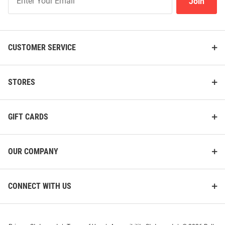
Join
Our
List
CUSTOMER SERVICE
STORES
GIFT CARDS
OUR COMPANY
CONNECT WITH US