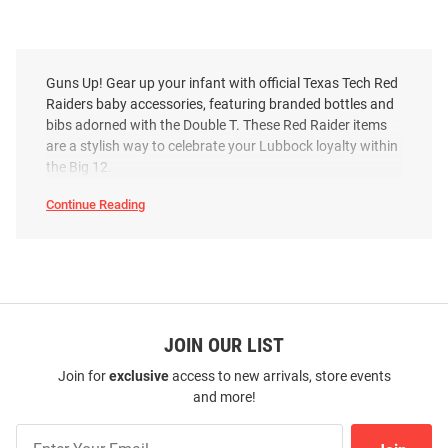
Guns Up! Gear up your infant with official Texas Tech Red
Raiders baby accessories, featuring branded bottles and
bibs adorned with the Double T. These Red Raider items
are a stylish way to celebrate your Lubbock loyalty within
the Big 12.
Continue Reading
Texas
Tech
Red
Raiders
Baby
Accessories
SEO
Copy
JOIN OUR LIST
Join for
exclusive
access to new arrivals, store events
and more!
Join