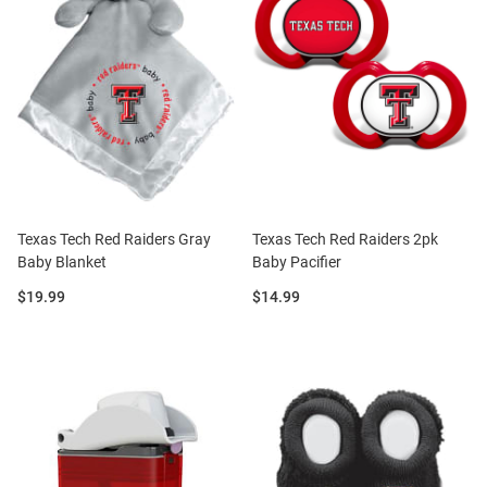
Texas Tech Red Raiders Gray
Texas Tech Red Raiders 2pk
Baby Blanket
Baby Pacifier
Price:
Price:
$19.99
$14.99