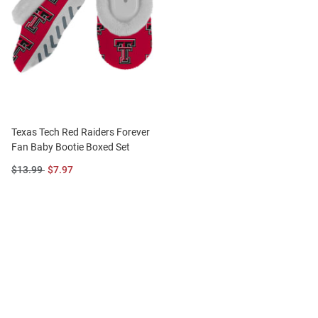
Texas Tech Red Raiders Forever
Fan Baby Bootie Boxed Set
Original
Sale
$13.99
$7.97
Price:
Price: