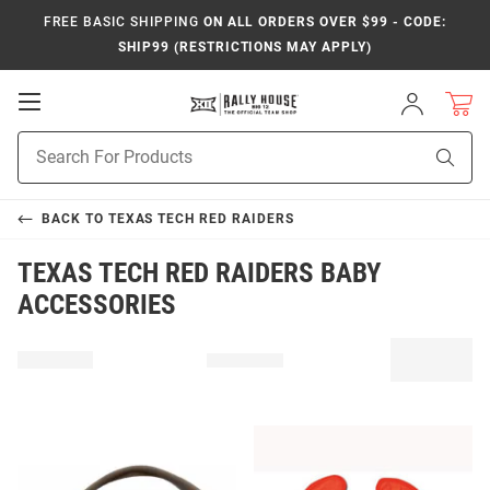
FREE BASIC SHIPPING
ON ALL ORDERS OVER $99 - CODE:
SHIP99 (RESTRICTIONS MAY APPLY)
Open
Sign
In
Mobile
Product
Navigation
Sear
Search
BACK TO
TEXAS TECH RED RAIDERS
TEXAS TECH RED RAIDERS BABY
ACCESSORIES