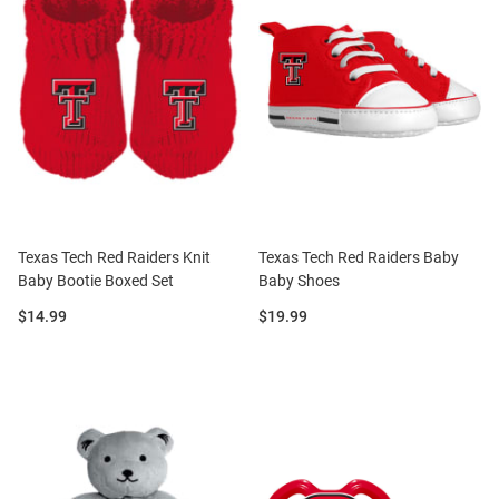
Texas Tech Red Raiders Knit
Texas Tech Red Raiders Baby
Baby Bootie Boxed Set
Baby Shoes
Price:
Price:
$14.99
$19.99