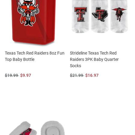
Texas Tech Red Raiders 8oz Fun
Strideline Texas Tech Red
Top Baby Bottle
Raiders 3PK Baby Quarter
Socks
Original
Sale
Original
Sale
$19.99
$9.97
$21.99
$16.97
Price:
Price:
Price:
Price: