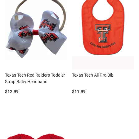
Texas Tech Red Raiders Toddler
Texas Tech All Pro Bib
Strap Baby Headband
Price:
Price:
$12.99
$11.99