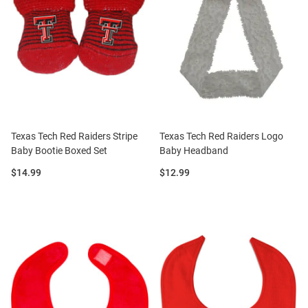
Texas Tech Red Raiders Stripe
Texas Tech Red Raiders Logo
Baby Bootie Boxed Set
Baby Headband
Price:
Price:
$14.99
$12.99