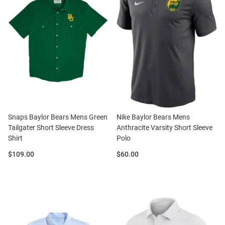
Snaps Baylor Bears Mens Green
Nike Baylor Bears Mens
Tailgater Short Sleeve Dress
Anthracite Varsity Short Sleeve
Shirt
Polo
Price:
Price:
$109.00
$60.00