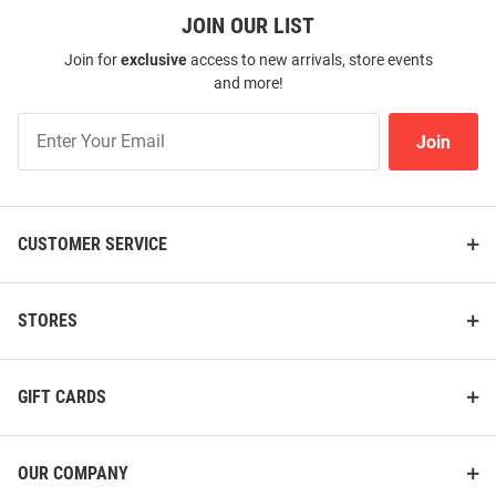
Price:
JOIN OUR LIST
Price:
$128.00
$79.99
Join for
exclusive
access to new arrivals, store events
and more!
Join
Join
Our
List
CUSTOMER SERVICE
STORES
GIFT CARDS
Tommy Bahama Baylor Bears
Tommy Bahama Baylor Bears
Mens Green Sport Coconut
Mens Green Palm Mirage Short
OUR COMPANY
Point Isla Palmetta Short Sleeve
Sleeve Fashion Polo