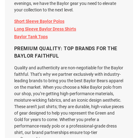
evenings, we have the Baylor gear you need to elevate
your collection to the next level.
Short Sleeve Baylor Polos
Long Sleeve Baylor Dress Shirts
Baylor Tank Tops
PREMIUM QUALITY: TOP BRANDS FOR THE
BAYLOR FAITHFUL
Quality and authenticity are non-negotiable for the Baylor
faithful. That’s why we partner exclusively with industry-
leading brands to bring you the best Baylor Bears apparel
on the market. When you choose a Nike Baylor polo from
our shop, you’re getting high-performance materials,
moisture-wicking fabrics, and an iconic design aesthetic.
These aren't just shirts; they are durable, high-value pieces
Mizzen+Main Baylor Bears
Baylor Bears Mens White Range
of gear designed to help you represent the Green and
Mens Light Blue Leeward
Davis Stripe Short Sleeve
Gold for years to come. Whether you prefer a
Gingham LS Woven Long Sleeve
Fashion Polo
performance-ready polo or a professional-grade dress
Dress Shirt
shirt, our brand partnerships ensure top-tier
Price:
Price: