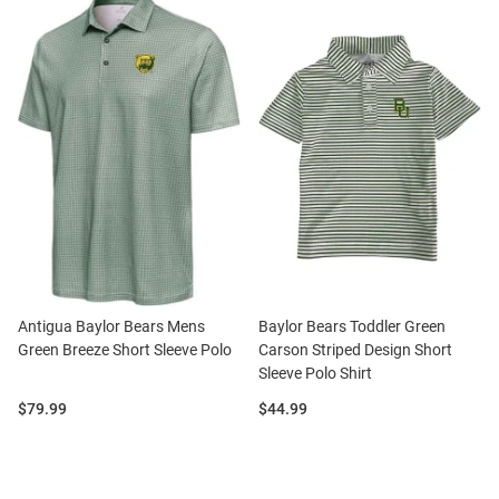
Antigua Baylor Bears Mens
Baylor Bears Toddler Green
Green Breeze Short Sleeve Polo
Carson Striped Design Short
Sleeve Polo Shirt
Price:
Price:
$79.99
$44.99