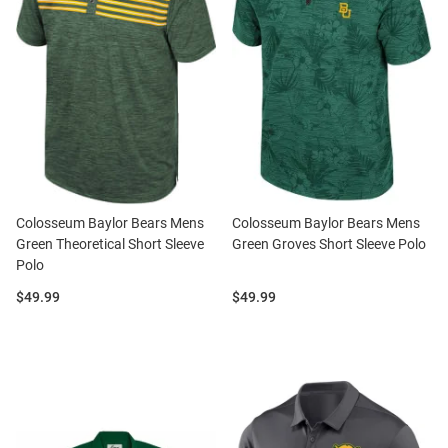
Colosseum Baylor Bears Mens
Colosseum Baylor Bears Mens
Green Theoretical Short Sleeve
Green Groves Short Sleeve Polo
Polo
Price:
Price:
$49.99
$49.99