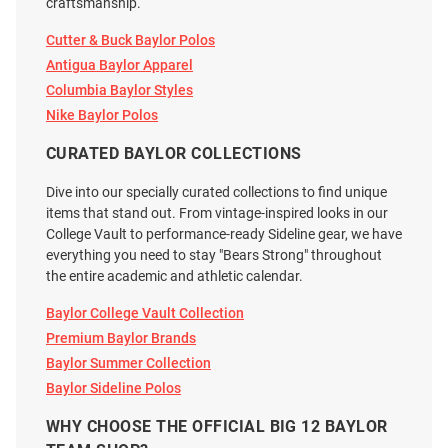
$178.00
$128.00
craftsmanship.
Cutter & Buck Baylor Polos
Antigua Baylor Apparel
Columbia Baylor Styles
Nike Baylor Polos
CURATED BAYLOR COLLECTIONS
Dive into our specially curated collections to find unique
items that stand out. From vintage-inspired looks in our
College Vault to performance-ready Sideline gear, we have
everything you need to stay "Bears Strong" throughout
the entire academic and athletic calendar.
Baylor College Vault Collection
Premium Baylor Brands
Baylor Summer Collection
Vive La Fete Baylor Bears
Baylor Bears Toddler Charcoal
Baylor Sideline Polos
Toddler Green Ted Striped Short
Carson Short Sleeve Polo Shirt
WHY CHOOSE THE OFFICIAL BIG 12 BAYLOR
Sleeve Polo Shirt