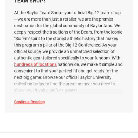
TEAM SHOP?
Price:
Price:
$44.99
$41.99
At the Baylor Team Shop—your official Big 12 team shop
—we are more than just a retailer; we are the premier
destination for the global community of Baylor fans. We
deeply respect the traditions of the Bears, from the iconic
"Sic 'Em" spirit to the storied athletic history that makes
this program a pillar of the Big 12 Conference. As your
official source, we provide an unmatched selection of
authentic gear tailored specifically to your fandom. With
hundreds of locations
nationwide, we make it simple and
convenient to find your perfect fit and get ready for the
next big game. Browse our official Baylor University
collection today to find the premium gear you need to
show your loyalty. Sic 'Em, Bears!
Continue Reading
Baylor
Bears
Polos
&
Johnnie O Baylor Bears Mens
Antigua Baylor Bears Mens
Dress
Shirts
Green Tailgater Vault Short
Black Layout Short Sleeve Polo
SEO
Sleeve Fashion Polo
Copy