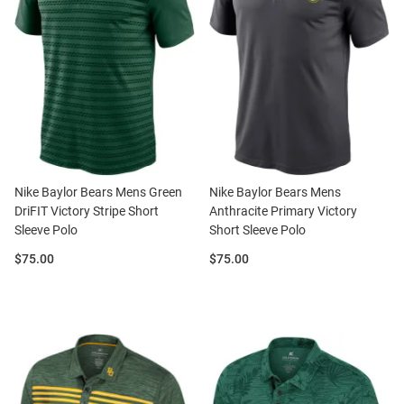
Nike Baylor Bears Mens Green
Nike Baylor Bears Mens
DriFIT Victory Stripe Short
Anthracite Primary Victory
Sleeve Polo
Short Sleeve Polo
Price:
Price:
$75.00
$75.00