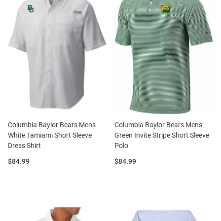
Columbia Baylor Bears Mens
Columbia Baylor Bears Mens
White Tamiami Short Sleeve
Green Invite Stripe Short Sleeve
Dress Shirt
Polo
Price:
Price:
$84.99
$84.99