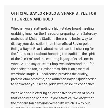
OFFICIAL BAYLOR POLOS: SHARP STYLE FOR
THE GREEN AND GOLD
Whether you are attending a high-stakes board meeting,
grabbing lunch on the Brazos, or preparing for a Saturday
matchup at McLane Stadium, there is no better way to
display your dedication than in an official Baylor polo.
Being a Baylor Bear is about more than just cheering for
the final score; it’s about honoring the tradition, the spirit
of the "Sic 'Em," and the enduring legacy of excellence in
Waco. At the Baylor Team Shop, we understand that for
the dedicated fan, a Baylor dress shirt is an essential
wardrobe staple. Our collection provides the quality,
professional aesthetic, and authentic Baylor spirit needed
to showcase your school pride with absolute confidence.
Antigua Baylor Bears Mens
Antigua Baylor Bears Mens
Green Rings Short Sleeve Polo
Green Ellipse Short Sleeve Polo
We take pride in offering an expansive selection of polos
Price:
Price:
$84.99
that capture the heart of Baylor athletics. We know that
$79.99
the modern fan demands versatility, which is why our