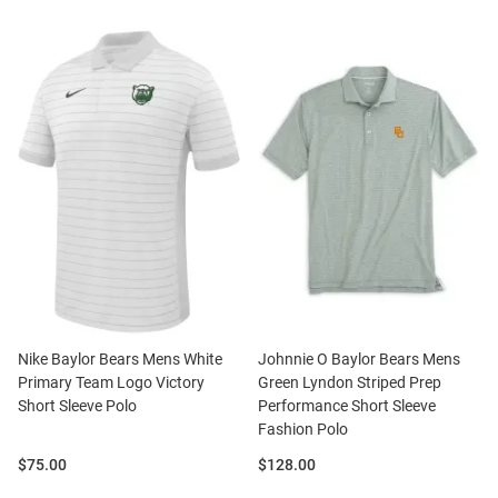
Nike Baylor Bears Mens White
Johnnie O Baylor Bears Mens
Primary Team Logo Victory
Green Lyndon Striped Prep
Short Sleeve Polo
Performance Short Sleeve
Fashion Polo
Price:
Price:
$75.00
$128.00