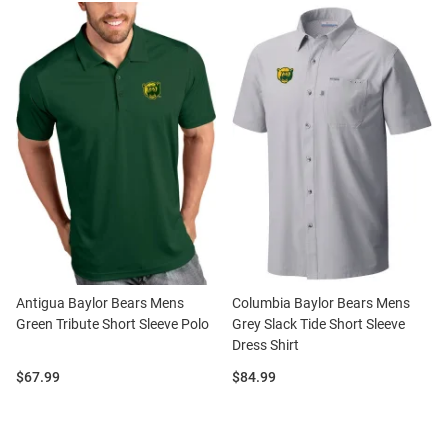
Antigua Baylor Bears Mens
Columbia Baylor Bears Mens
Green Tribute Short Sleeve Polo
Grey Slack Tide Short Sleeve
Dress Shirt
Price:
Price:
$67.99
$84.99