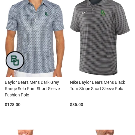
Baylor Bears Mens Dark Grey
Nike Baylor Bears Mens Black
Range Solo Print Short Sleeve
Tour Stripe Short Sleeve Polo
Fashion Polo
Price:
Price:
$128.00
$85.00