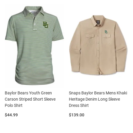
Baylor Bears Youth Green
Snaps Baylor Bears Mens Khaki
Carson Striped Short Sleeve
Heritage Denim Long Sleeve
Polo Shirt
Dress Shirt
Price:
Price:
$44.99
$139.00