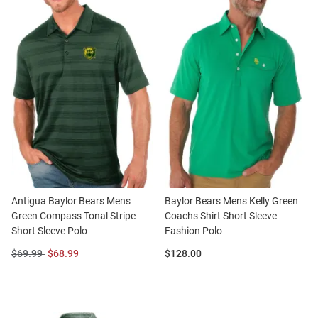
Antigua Baylor Bears Mens
Baylor Bears Mens Kelly Green
Green Compass Tonal Stripe
Coachs Shirt Short Sleeve
Short Sleeve Polo
Fashion Polo
Original
Sale
Price:
$69.99
$68.99
$128.00
Price:
Price: