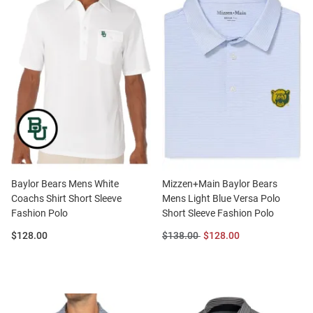
Baylor Bears Mens White
Mizzen+Main Baylor Bears
Coachs Shirt Short Sleeve
Mens Light Blue Versa Polo
Fashion Polo
Short Sleeve Fashion Polo
Price:
Original
Sale
$128.00
$138.00
$128.00
Price:
Price: