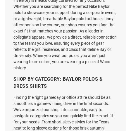
inventory is meticulously curated for any occasion.
Whether you are searching for the perfect Nike Baylor
polo to showcase your support during a corporate event,
or a lightweight, breathable Baylor polo for those sunny
afternoons on the course, our shop ensures you find the
exact fit that matches your passion. As a leader in
collegiate apparel, we provide a direct, reliable connection
to the teams you love, ensuring every piece of gear
reflects the grit, resilience, and class that define Baylor
University. When you wear our polos, you aren't just
wearing team colors; you are wearing a piece of Waco
history.
SHOP BY CATEGORY: BAYLOR POLOS &
DRESS SHIRTS
Finding the right gameday or office attire should be as
Antigua Baylor Bears Mens
Colosseum Baylor Bears Mens
smooth as a game-winning drive in the final seconds.
Green Twine Short Sleeve Polo
Green Atmostphere Short Sleeve
We’ve organized our shop into scannable, easy-to-
Dress Shirt
navigate categories so you can quickly find the exact fit
Price:
Price:
$79.99
for your needs. From short sleeve styles for the Texas
$64.99
heat to long sleeve options for those brisk autumn