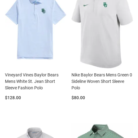
Vineyard Vines Baylor Bears
Nike Baylor Bears Mens Green 0
Mens White St. Jean Short
Sideline Woven Short Sleeve
Sleeve Fashion Polo
Polo
Price:
Price:
$128.00
$80.00