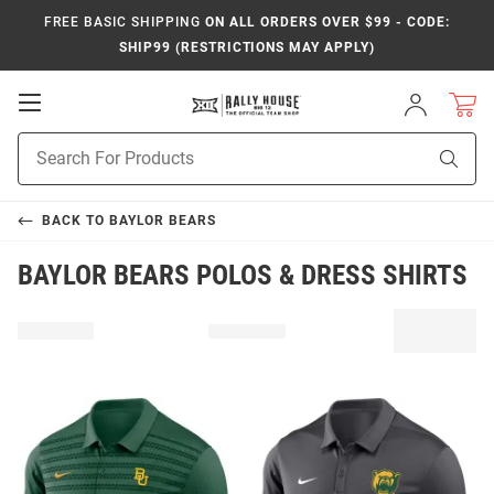
FREE BASIC SHIPPING
ON ALL ORDERS OVER $99 - CODE:
SHIP99 (RESTRICTIONS MAY APPLY)
Open
Sign
In
Mobile
Product
Navigation
Sear
Search
BACK TO
BAYLOR BEARS
BAYLOR BEARS POLOS & DRESS SHIRTS