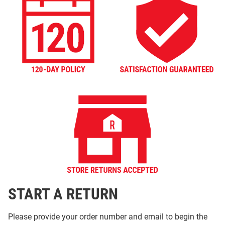
START A RETURN
Please provide your order number and email to begin the