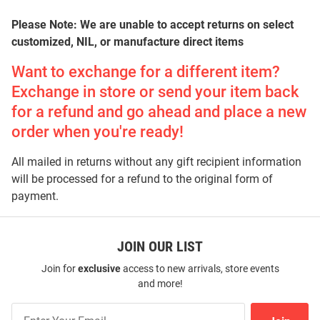
Please Note: We are unable to accept returns on select
customized, NIL, or manufacture direct items
Want to exchange for a different item?
Exchange in store or send your item back
for a refund and go ahead and place a new
order when you're ready!
All mailed in returns without any gift recipient information
will be processed for a refund to the original form of
payment.
JOIN OUR LIST
Join for
exclusive
access to new arrivals, store events
and more!
Join