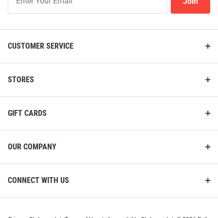
Join
Our
List
CUSTOMER SERVICE
STORES
GIFT CARDS
OUR COMPANY
CONNECT WITH US