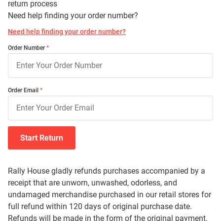
return process
Need help finding your order number?
Need help finding your order number?
Order Number
Order Email
Start Return
Rally House gladly refunds purchases accompanied by a
receipt that are unworn, unwashed, odorless, and
undamaged merchandise purchased in our retail stores for
full refund within 120 days of original purchase date.
Refunds will be made in the form of the original payment.