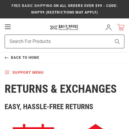
FREE BASIC SHIPPING
ON ALL ORDERS OVER $99 - CODE:
SHIP99 (RESTRICTIONS MAY APPLY)
Open
Sign
In
Mobile
Product
Navigation
Sear
Search
BACK TO
HOME
SUPPORT MENU
RETURNS & EXCHANGES
EASY, HASSLE-FREE RETURNS