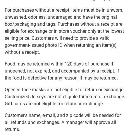
For purchases without a receipt, items must be in unworn,
unwashed, odorless, undamaged and have the original
box/packaging and tags. Purchases without a receipt are
eligible for exchange or in store voucher only at the lowest
selling price. Customers will need to provide a valid
government-issued photo ID when returning an item(s)
without a receipt.
Food may be returned within 120 days of purchase if
unopened, not expired, and accompanied by a receipt. If
the food is defective for any reason, it may be returned.
Opened face masks are not eligible for return or exchange.
Customized Jerseys are not eligible for return or exchange.
Gift cards are not eligible for return or exchange.
Customer's name, e-mail, and zip code will be needed for
all refunds and exchanges. A manager will approve all
returns.