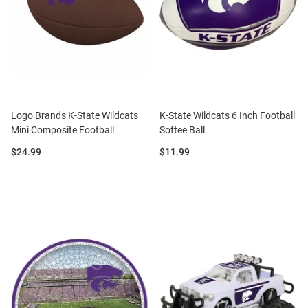
Logo Brands K-State Wildcats
K-State Wildcats 6 Inch Football
Mini Composite Football
Softee Ball
Price:
Price:
$24.99
$11.99