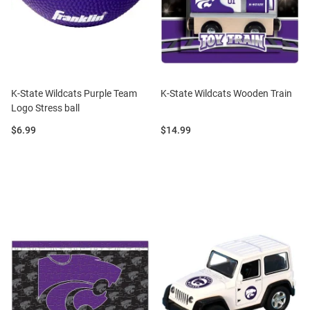
K-State Wildcats Purple Team
K-State Wildcats Wooden Train
Logo Stress ball
Price:
Price:
$6.99
$14.99