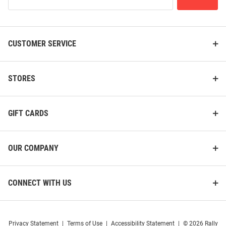
Our
List
CUSTOMER SERVICE
K-State Wildcats Pullback Semi
K-State Wildcats Rubik`s Cube
Car
Puzzle
Price:
Price:
$37.99
$9.99
STORES
GIFT CARDS
OUR COMPANY
CONNECT WITH US
Privacy Statement
|
Terms of Use
|
Accessibility Statement
|
© 2026 Rally