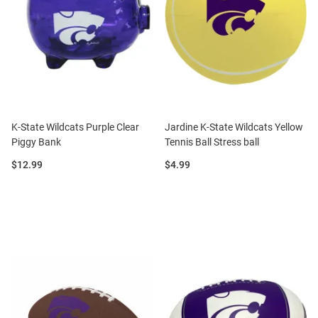
K-State Wildcats Purple Clear
Jardine K-State Wildcats Yellow
Piggy Bank
Tennis Ball Stress ball
Price:
Price:
$12.99
$4.99