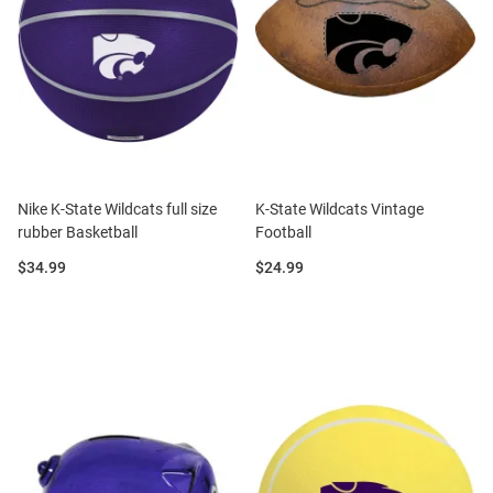
Nike K-State Wildcats full size
K-State Wildcats Vintage
rubber Basketball
Football
Price:
Price:
$34.99
$24.99