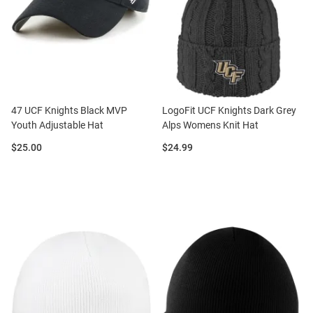
47 UCF Knights Black MVP
LogoFit UCF Knights Dark Grey
Youth Adjustable Hat
Alps Womens Knit Hat
Price:
Price:
$25.00
$24.99