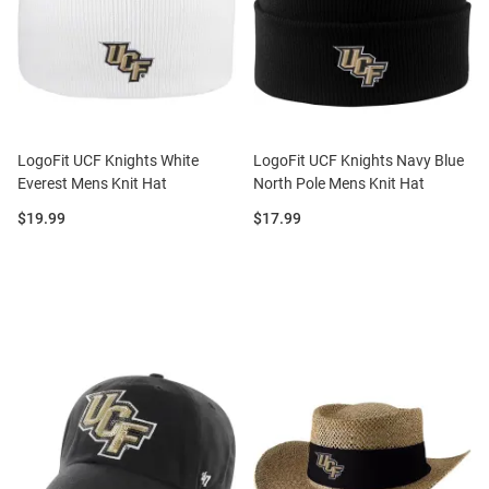
LogoFit UCF Knights White
LogoFit UCF Knights Navy Blue
Everest Mens Knit Hat
North Pole Mens Knit Hat
Price:
Price:
$19.99
$17.99