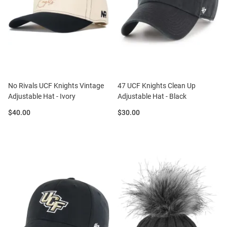
No Rivals UCF Knights Vintage
47 UCF Knights Clean Up
Adjustable Hat - Ivory
Adjustable Hat - Black
Price:
Price:
$40.00
$30.00