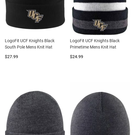
LogoFit UCF Knights Black
LogoFit UCF Knights Black
South Pole Mens Knit Hat
Primetime Mens Knit Hat
Price:
Price:
$27.99
$24.99