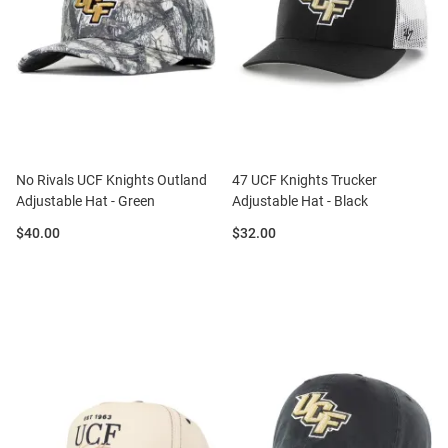
No Rivals UCF Knights Outland
47 UCF Knights Trucker
Adjustable Hat - Green
Adjustable Hat - Black
Price:
Price:
$40.00
$32.00