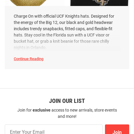
Charge On with official UCF Knights hats. Designed for
the energy of the Big 12, our black and gold headwear
includes trendy snapbacks, fitted caps, and flexible-fit
LogoFit UCF Knights Natural
LogoFit UCF Knights North Pole
hats. Stay cool in the Florida sun with a UCF visor or
Wrangler Mens Cowboy Hat
Baby Knit Hat - Black
bucket hat, or grab a knit beanie for those rare chilly
Price:
Price:
$39.99
$15.99
nights in Orlando.
Continue Reading
UCF
Knights
Hats
SEO
Copy
JOIN OUR LIST
Join for
exclusive
access to new arrivals, store events
and more!
Join
Join