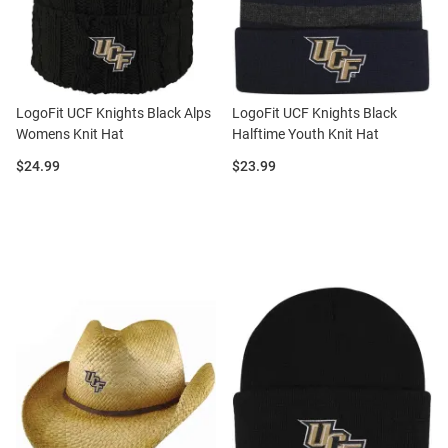
LogoFit UCF Knights Black Alps
LogoFit UCF Knights Black
Womens Knit Hat
Halftime Youth Knit Hat
Price:
Price:
$24.99
$23.99