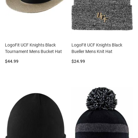
LogoFit UCF Knights Black
LogoFit UCF Knights Black
Tournament Mens Bucket Hat
Bueller Mens Knit Hat
Price:
Price:
$44.99
$24.99