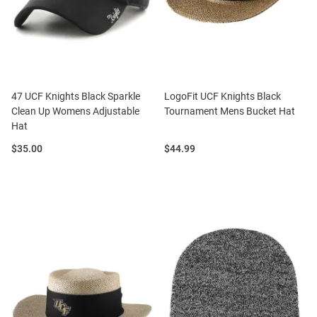
47 UCF Knights Black Sparkle
LogoFit UCF Knights Black
Clean Up Womens Adjustable
Tournament Mens Bucket Hat
Hat
Price:
Price:
$35.00
$44.99