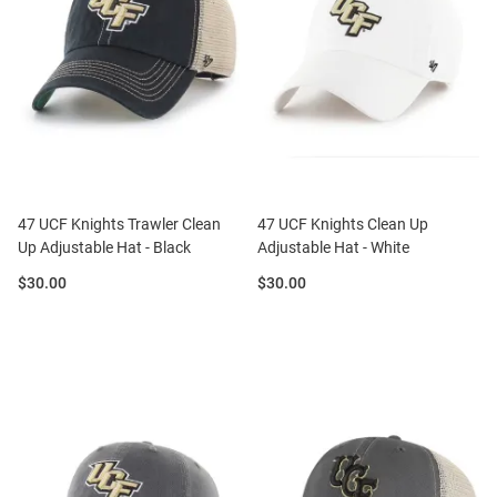
47 UCF Knights Trawler Clean
47 UCF Knights Clean Up
Up Adjustable Hat - Black
Adjustable Hat - White
Price:
Price:
$30.00
$30.00