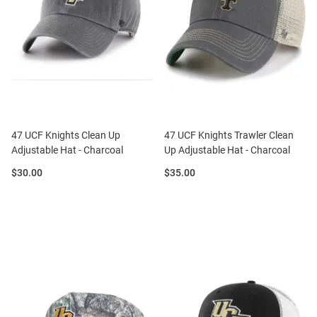
47 UCF Knights Clean Up
47 UCF Knights Trawler Clean
Adjustable Hat - Charcoal
Up Adjustable Hat - Charcoal
Price:
Price:
$30.00
$35.00