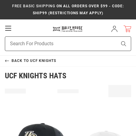
FREE BASIC SHIPPING
ON ALL ORDERS OVER $99 - CODE:
SHIP99 (RESTRICTIONS MAY APPLY)
Open
Sign
In
Mobile
Product
Navigation
Sear
Search
BACK TO
UCF KNIGHTS
UCF KNIGHTS HATS