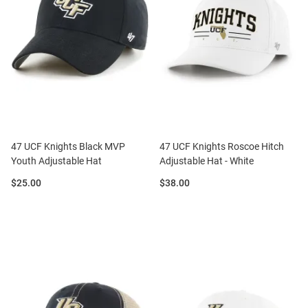
47 UCF Knights Black MVP
47 UCF Knights Roscoe Hitch
Youth Adjustable Hat
Adjustable Hat - White
Price:
Price:
$25.00
$38.00