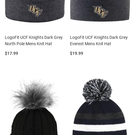
LogoFit UCF Knights Dark Grey
LogoFit UCF Knights Dark Grey
North Pole Mens Knit Hat
Everest Mens Knit Hat
Price:
Price:
$17.99
$19.99