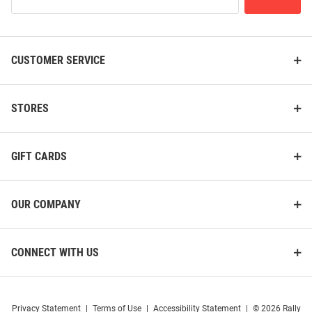
Our
List
CUSTOMER SERVICE
LogoFit UCF Knights White
LogoFit UCF Knights Black
North Pole Mens Knit Hat
Everest Mens Knit Hat
Price:
Price:
$17.99
$19.99
STORES
GIFT CARDS
OUR COMPANY
CONNECT WITH US
Privacy Statement
|
Terms of Use
|
Accessibility Statement
|
© 2026 Rally