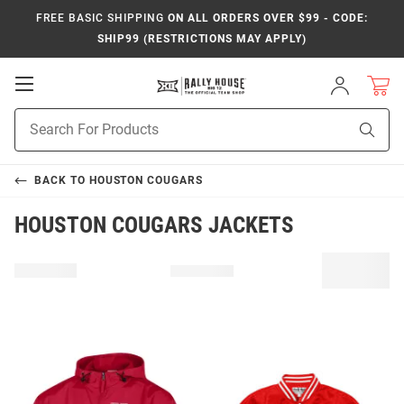
FREE BASIC SHIPPING
ON ALL ORDERS OVER $99 - CODE:
SHIP99 (RESTRICTIONS MAY APPLY)
Open
Sign
In
Mobile
Product
Navigation
Sear
Search
BACK TO
HOUSTON COUGARS
HOUSTON COUGARS JACKETS