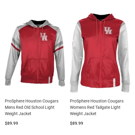
ProSphere Houston Cougars
ProSphere Houston Cougars
Mens Red Old School Light
Womens Red Tailgate Light
Weight Jacket
Weight Jacket
Price:
Price:
$89.99
$89.99