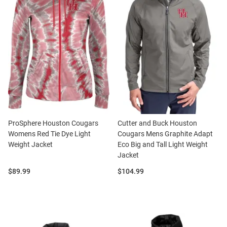
ProSphere Houston Cougars
Cutter and Buck Houston
Womens Red Tie Dye Light
Cougars Mens Graphite Adapt
Weight Jacket
Eco Big and Tall Light Weight
Jacket
Price:
Price:
$89.99
$104.99