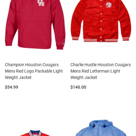
Champion Houston Cougars
Charlie Hustle Houston Cougars
Mens Red Logo Packable Light
Mens Red Letterman Light
Weight Jacket
Weight Jacket
Price:
Price:
$54.99
$140.00