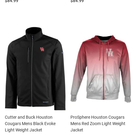
Price:
Price:
$84.99
$84.99
Cutter and Buck Houston
ProSphere Houston Cougars
Cougars Mens Black Evoke
Mens Red Zoom Light Weight
Light Weight Jacket
Jacket