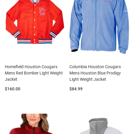
Homefield Houston Cougars
Columbia Houston Cougars
Mens Red Bomber Light Weight
Mens Houston Blue Prodigy
Jacket
Light Weight Jacket
Price:
Price:
$160.00
$84.99