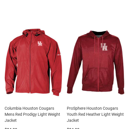
Columbia Houston Cougars
ProSphere Houston Cougars
Mens Red Prodigy Light Weight
Youth Red Heather Light Weight
Jacket
Jacket