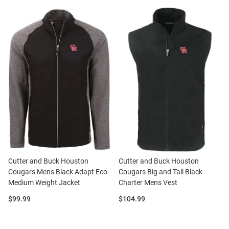
Cutter and Buck Houston
Cutter and Buck Houston
Cougars Mens Black Adapt Eco
Cougars Big and Tall Black
Medium Weight Jacket
Charter Mens Vest
Price:
Price:
$99.99
$104.99