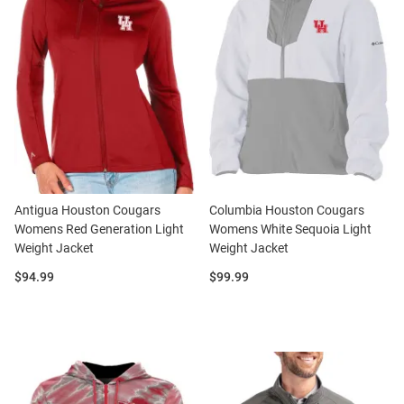
Antigua Houston Cougars
Columbia Houston Cougars
Womens Red Generation Light
Womens White Sequoia Light
Weight Jacket
Weight Jacket
Price:
Price:
$94.99
$99.99