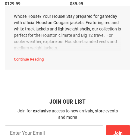
Price:
Price:
$129.99
$89.99
Whose House? Your House! Stay prepared for gameday
with official Houston Cougars jackets. Featuring red and
white track jackets and lightweight shells, our collection is
perfect for the Houston climate and Big 12 travel. For
cooler weather, explore our Houston-branded vests and
medium-weight jackets.
Continue Reading
Houston
Cougars
Jackets
SEO
Copy
JOIN OUR LIST
Join for
exclusive
access to new arrivals, store events
and more!
Cutter and Buck Houston
Columbia Houston Cougars
Cougars Mens Grey Charter Eco
Mens Red Heat Seal Oroville
Join
Pullover Jackets
Creek Medium Weight Jacket
Join