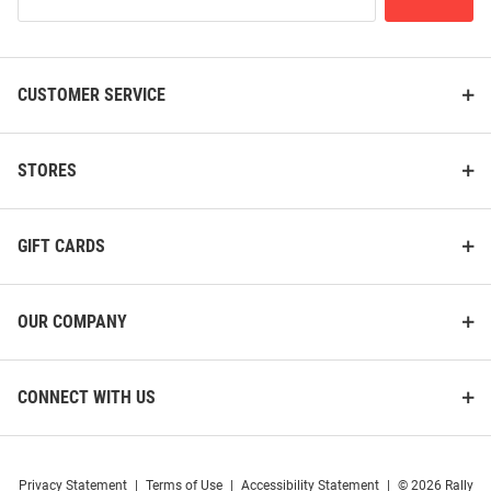
Our
Price:
Price:
$99.99
$114.99
List
CUSTOMER SERVICE
STORES
GIFT CARDS
OUR COMPANY
CONNECT WITH US
Cutter and Buck Houston
Cutter and Buck Houston
Cougars Womens Black Stealth
Cougars Mens Black Cascade
Privacy Statement
|
Terms of Use
|
Accessibility Statement
|
© 2026 Rally