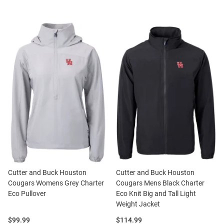
Cutter and Buck Houston
Cutter and Buck Houston
Cougars Womens Grey Charter
Cougars Mens Black Charter
Eco Pullover
Eco Knit Big and Tall Light
Weight Jacket
Price:
Price:
$99.99
$114.99