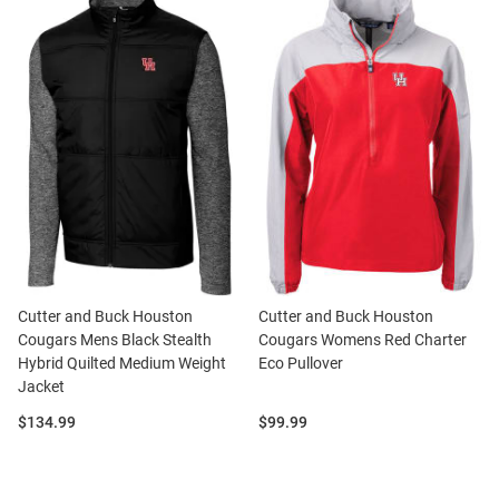
Cutter and Buck Houston
Cutter and Buck Houston
Cougars Mens Black Stealth
Cougars Womens Red Charter
Hybrid Quilted Medium Weight
Eco Pullover
Jacket
Price:
Price:
$134.99
$99.99