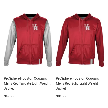
ProSphere Houston Cougars
ProSphere Houston Cougars
Mens Red Tailgate Light Weight
Mens Red Solid Light Weight
Jacket
Jacket
Price:
Price:
$89.99
$89.99