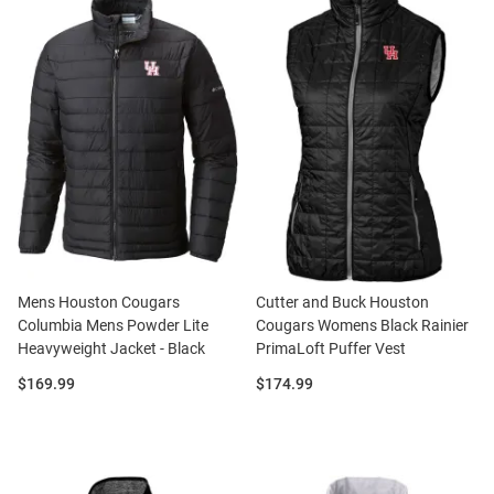
Mens Houston Cougars
Cutter and Buck Houston
Columbia Mens Powder Lite
Cougars Womens Black Rainier
Heavyweight Jacket - Black
PrimaLoft Puffer Vest
Price:
Price:
$169.99
$174.99