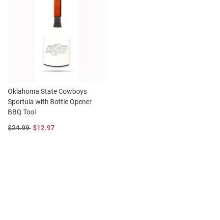
Oklahoma State Cowboys
Sportula with Bottle Opener
BBQ Tool
Original
Sale
$24.99
$12.97
Price:
Price: