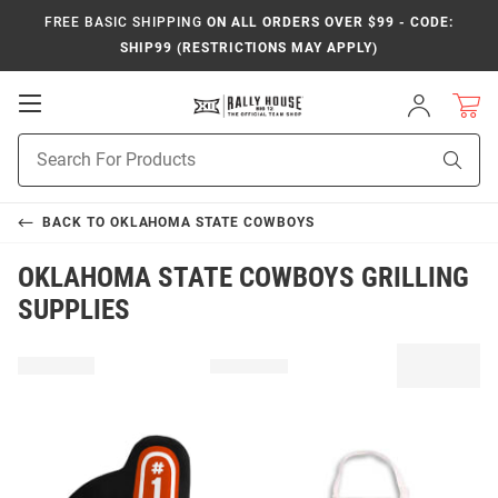
FREE BASIC SHIPPING
ON ALL ORDERS OVER $99 - CODE:
SHIP99 (RESTRICTIONS MAY APPLY)
Open
Sign
In
Mobile
Product
Navigation
Sear
Search
BACK TO
OKLAHOMA STATE COWBOYS
OKLAHOMA STATE COWBOYS GRILLING
SUPPLIES