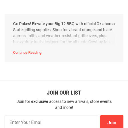
Go Pokes! Elevate your Big 12 BBQ with official Oklahoma
State grilling supplies. Shop for vibrant orange and black
aprons, mitts, and weather-resistant grill covers, plus
heavy-duty tools designed for the ultimate Cowboy fan.
Continue Reading
Oklahoma
State
Cowboys
Grilling
Supplies
SEO
Copy
JOIN OUR LIST
Join for
exclusive
access to new arrivals, store events
and more!
Join
Join
Our