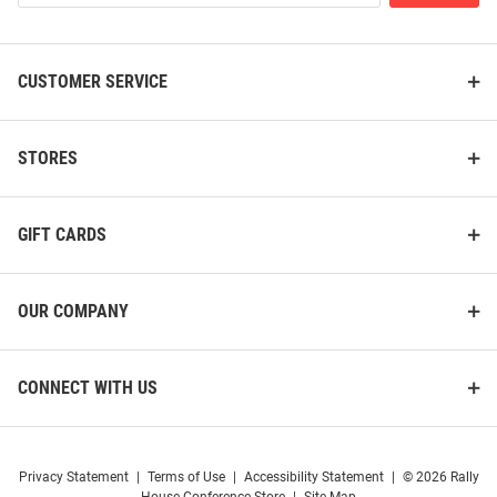
List
CUSTOMER SERVICE
STORES
GIFT CARDS
OUR COMPANY
CONNECT WITH US
Privacy Statement
|
Terms of Use
|
Accessibility Statement
|
© 2026 Rally