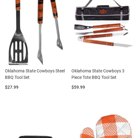
Oklahoma State Cowboys Steel
Oklahoma State Cowboys 3
BBQ Tool Set
Piece Tote BBQ Tool Set
Price:
Price:
$27.99
$59.99