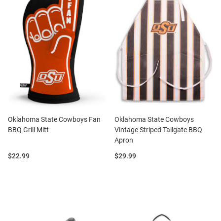
Oklahoma State Cowboys Fan
Oklahoma State Cowboys
BBQ Grill Mitt
Vintage Striped Tailgate BBQ
Apron
Price:
Price:
$22.99
$29.99