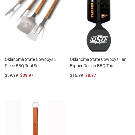
Oklahoma State Cowboys 3
Oklahoma State Cowboys Fan
Piece BBQ Tool Set
Flipper Design BBQ Tool
Original
Sale
Original
Sale
$59.99
$39.97
$16.99
$8.97
Price:
Price:
Price:
Price: