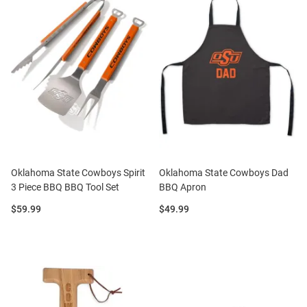
Oklahoma State Cowboys Spirit
Oklahoma State Cowboys Dad
3 Piece BBQ BBQ Tool Set
BBQ Apron
Price:
Price:
$59.99
$49.99