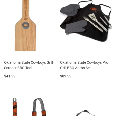
Oklahoma State Cowboys Grill
Oklahoma State Cowboys Pro
Scraper BBQ Tool
Grill BBQ Apron Set
Price:
Price:
$41.99
$89.99