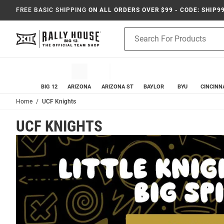
FREE BASIC SHIPPING
ON ALL ORDERS OVER $99 - CODE: SHIP9
Product
Search
BIG 12
ARIZONA
ARIZONA ST
BAYLOR
BYU
CINCINN
Home
UCF Knights
UCF KNIGHTS