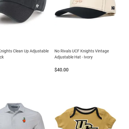
nights Clean Up Adjustable
No Rivals UCF Knights Vintage
ack
Adjustable Hat - Ivory
Price:
$40.00