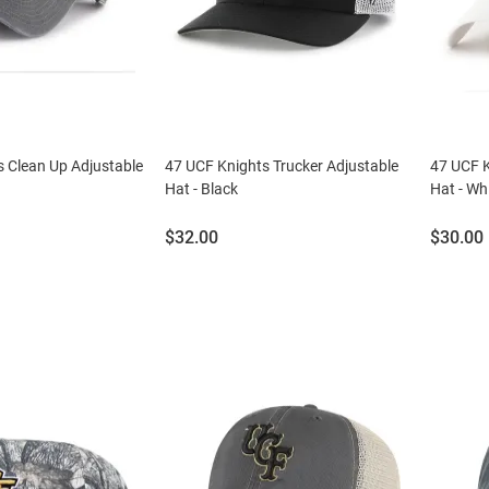
 Clean Up Adjustable
47 UCF Knights Trucker Adjustable
47 UCF K
Hat - Black
Hat - Wh
Price:
Price:
$32.00
$30.00