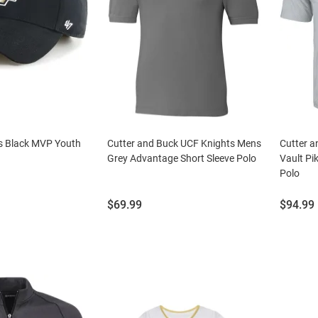
s Black MVP Youth
Cutter and Buck UCF Knights Mens
Cutter a
Grey Advantage Short Sleeve Polo
Vault Pi
Polo
Price:
Price:
$69.99
$94.99