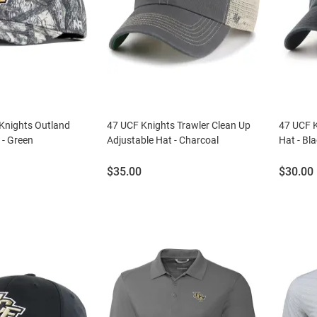
 Knights Outland
47 UCF Knights Trawler Clean Up
47 UCF K
 - Green
Adjustable Hat - Charcoal
Hat - Bl
Price:
Price:
$35.00
$30.00