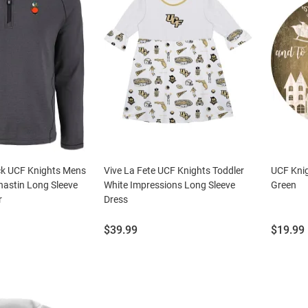
ck UCF Knights Mens
Vive La Fete UCF Knights Toddler
UCF Knig
hastin Long Sleeve
White Impressions Long Sleeve
Green
r
Dress
Price:
Price:
$39.99
$19.99