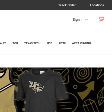
Track Order
Locations
Sign In
A ST
TCU
TEXAS TECH
UCF
UTAH
WEST VIRGINIA