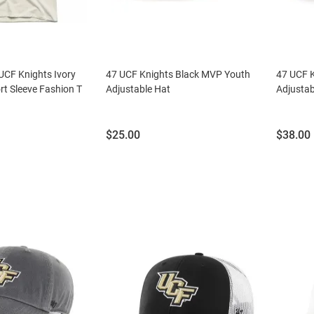
 UCF Knights Ivory
47 UCF Knights Black MVP Youth
47 UCF K
rt Sleeve Fashion T
Adjustable Hat
Adjustab
Price:
Price:
$25.00
$38.00