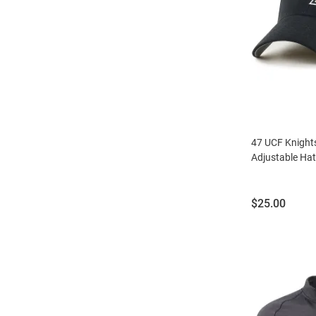
47 UCF Knight
Adjustable Hat
Price:
$25.00