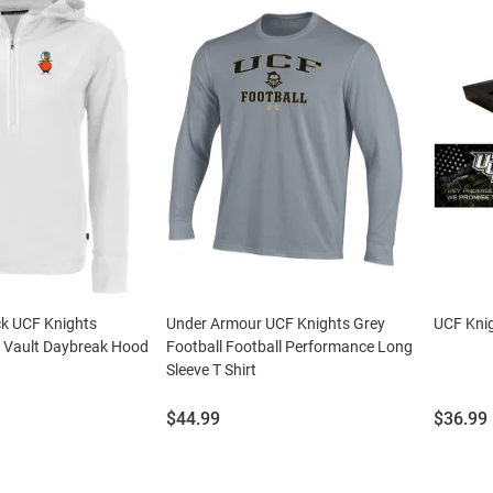
ck UCF Knights
Under Armour UCF Knights Grey
UCF Knig
 Vault Daybreak Hood
Football Football Performance Long
Sleeve T Shirt
Price:
Price:
$44.99
$36.99