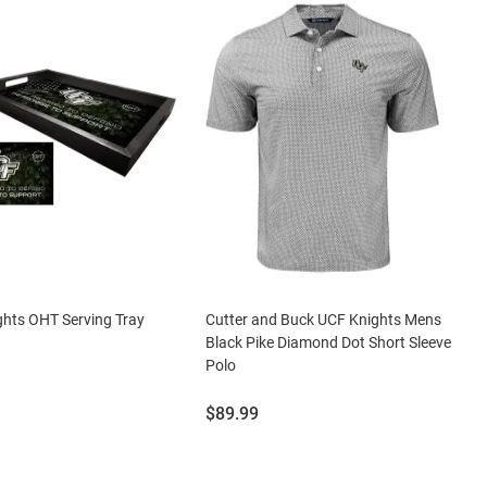
hts OHT Serving Tray
Cutter and Buck UCF Knights Mens
Black Pike Diamond Dot Short Sleeve
Polo
Price:
$89.99