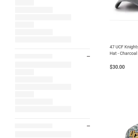
47 UCF Knights
Hat - Charcoal
Price:
$30.00