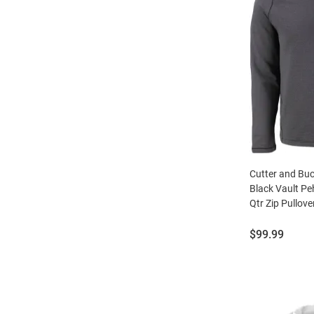
Cutter and Bu
Black Vault Pe
Qtr Zip Pullove
Price:
$99.99