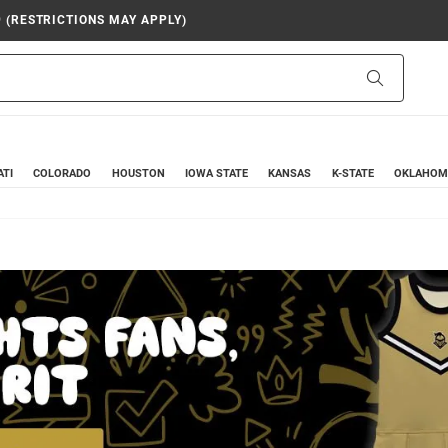
9 (RESTRICTIONS MAY APPLY)
Search
ATI
COLORADO
HOUSTON
IOWA STATE
KANSAS
K-STATE
OKLAHOM