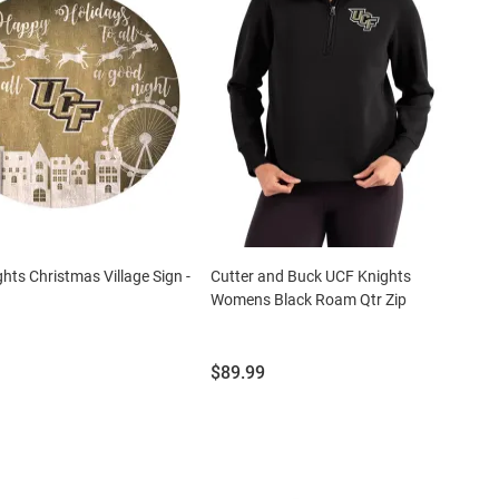
hts Christmas Village Sign -
Cutter and Buck UCF Knights
Womens Black Roam Qtr Zip
Price:
$89.99