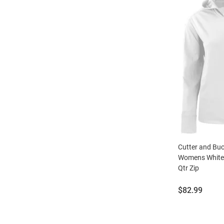
Cutter and Bu
Womens White
Qtr Zip
Price:
$82.99