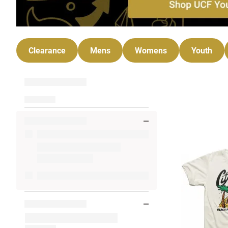
Clearance
Mens
Womens
Youth