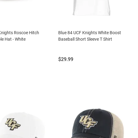
nights Roscoe Hitch
Blue 84 UCF Knights White Boost
le Hat - White
Baseball Short Sleeve T Shirt
Price:
$29.99