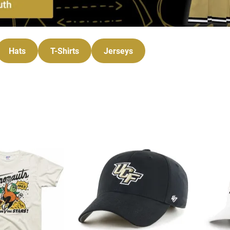
Hats
T-Shirts
Jerseys