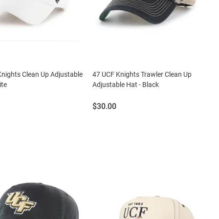
nights Clean Up Adjustable
47 UCF Knights Trawler Clean Up
ite
Adjustable Hat - Black
Price:
$30.00