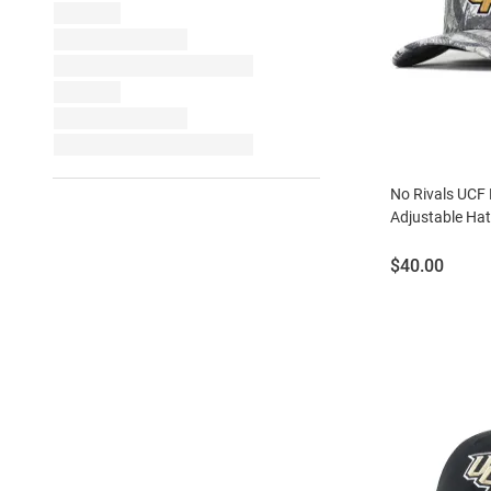
No Rivals UCF
Adjustable Hat
Price:
$40.00