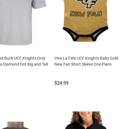
nd Buck UCF Knights Grey
Vive La Fete UCF Knights Baby Gold
ke Diamond Dot Big and Tall
New Fan Short Sleeve One Piece
Price:
$24.99