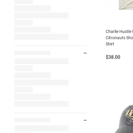
Charlie Hustle
Citronauts Sho
Shirt
Price:
$38.00