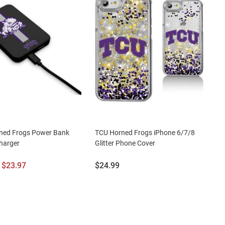
ned Frogs Power Bank
TCU Horned Frogs iPhone 6/7/8
harger
Glitter Phone Cover
l
Sale
Price:
$23.97
$24.99
Price: