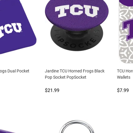
ogs Dual Pocket
Jardine TCU Horned Frogs Black
TCU Horn
Pop Socket PopSocket
Wallets
Price:
Price:
$21.99
$7.99