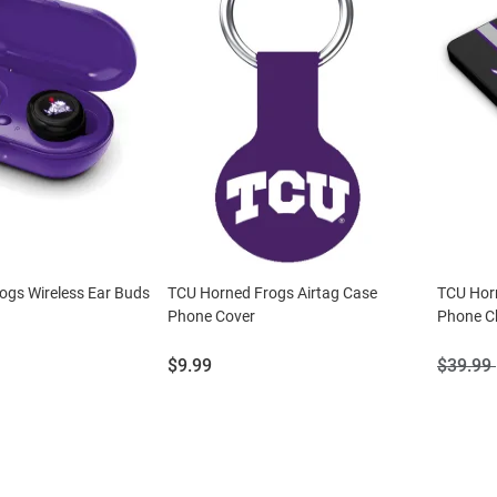
ogs Wireless Ear Buds
TCU Horned Frogs Airtag Case
TCU Hor
Phone Cover
Phone C
Price:
Origina
$9.99
$39.99
Price: