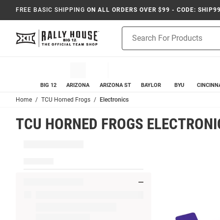
FREE BASIC SHIPPING
ON ALL ORDERS OVER $99 - CODE: SHIP9
Product
Search
BIG 12
ARIZONA
ARIZONA ST
BAYLOR
BYU
CINCINN
Home
TCU Horned Frogs
Electronics
TCU HORNED FROGS ELECTRONI