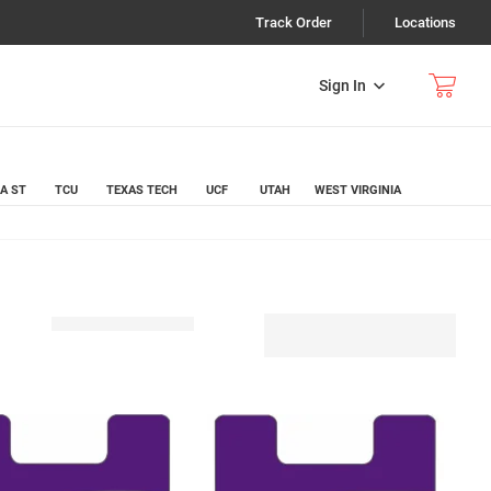
Track Order
Locations
Sign In
A ST
TCU
TEXAS TECH
UCF
UTAH
WEST VIRGINIA