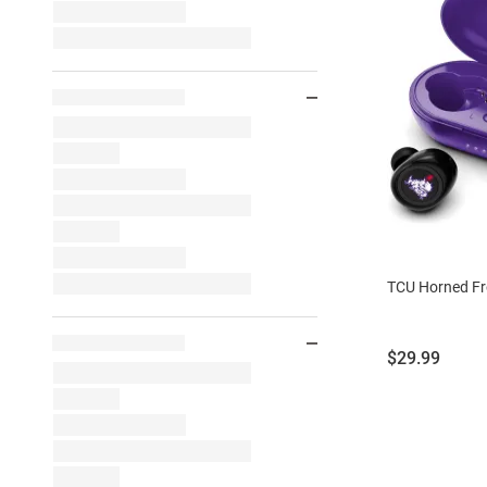
TCU Horned Fr
Price:
$29.99