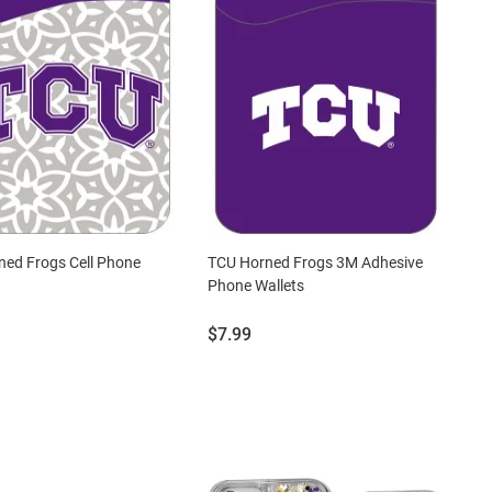
ed Frogs Cell Phone
TCU Horned Frogs 3M Adhesive
Phone Wallets
Price:
$7.99