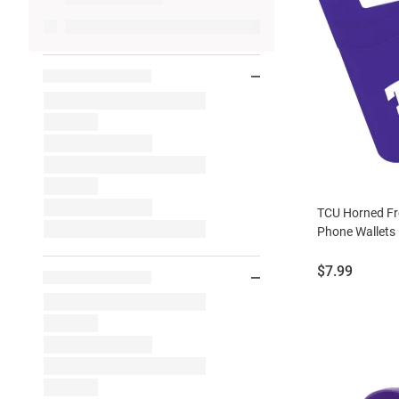
TCU Horned Fr
Phone Wallets
Price:
$7.99