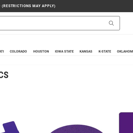
9 (RESTRICTIONS MAY APPLY)
Search
ATI
COLORADO
HOUSTON
IOWA STATE
KANSAS
K-STATE
OKLAHOM
CS