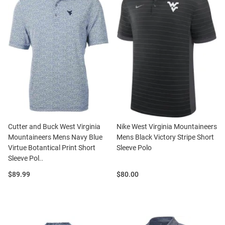
Cutter and Buck West Virginia
Nike West Virginia Mountaineers
Mountaineers Mens Navy Blue
Mens Black Victory Stripe Short
Virtue Botantical Print Short
Sleeve Polo
Sleeve Pol..
Price:
Price:
$89.99
$80.00