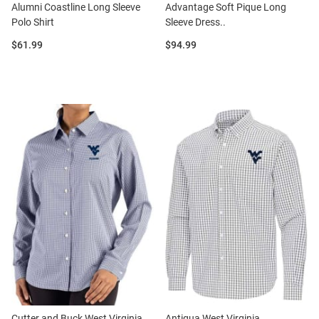
Alumni Coastline Long Sleeve
Advantage Soft Pique Long
Polo Shirt
Sleeve Dress..
Price:
Price:
$61.99
$94.99
Cutter and Buck West Virginia
Antigua West Virginia