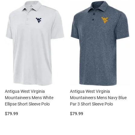
Antigua West Virginia
Antigua West Virginia
Mountaineers Mens White
Mountaineers Mens Navy Blue
Ellipse Short Sleeve Polo
Par 3 Short Sleeve Polo
Price:
Price:
$79.99
$79.99