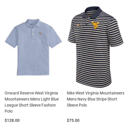
Onward Reserve West Virginia
Nike West Virginia Mountaineers
Mountaineers Mens Light Blue
Mens Navy Blue Stripe Short
League Short Sleeve Fashion
Sleeve Polo
Polo
Price:
Price:
$128.00
$75.00