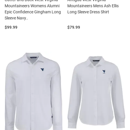
Mountaineers Womens Alumni
Mountaineers Mens Ash Ellis
Epic Confidence Gingham Long
Long Sleeve Dress Shirt
Sleeve Navy..
Price:
Price:
$99.99
$79.99