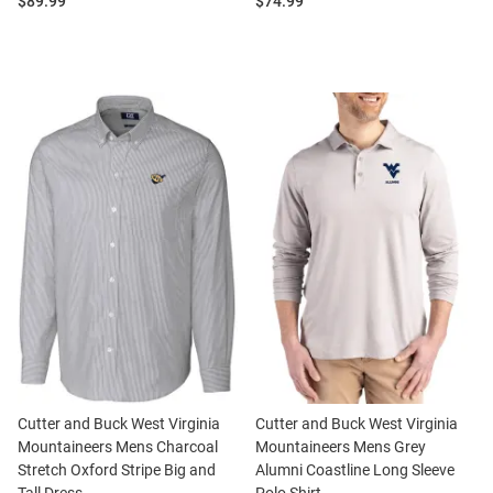
Price:
Price:
$89.99
$74.99
Cutter and Buck West Virginia
Cutter and Buck West Virginia
Mountaineers Mens Charcoal
Mountaineers Mens Grey
Stretch Oxford Stripe Big and
Alumni Coastline Long Sleeve