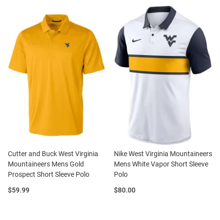
Cutter and Buck West Virginia
Nike West Virginia Mountaineers
Mountaineers Mens Gold
Mens White Vapor Short Sleeve
Prospect Short Sleeve Polo
Polo
Price:
Price:
$59.99
$80.00