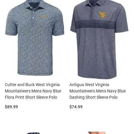
Cutter and Buck West Virginia
Antigua West Virginia
Mountaineers Mens Navy Blue
Mountaineers Mens Navy Blue
Flora Print Short Sleeve Polo
Dashing Short Sleeve Polo
Price:
Price:
$89.99
$74.99