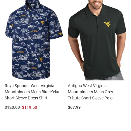
Reyn Spooner West Virginia
Antigua West Virginia
Mountaineers Mens Blue Kekai
Mountaineers Mens Grey
Short Sleeve Dress Shirt
Tribute Short Sleeve Polo
Original
Sale
Price:
$120.00
$119.50
$67.99
Price:
Price: