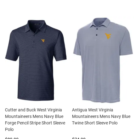
Cutter and Buck West Virginia
Antigua West Virginia
Mountaineers Mens Navy Blue
Mountaineers Mens Navy Blue
Forge Pencil Stripe Short Sleeve
Twine Short Sleeve Polo
Polo