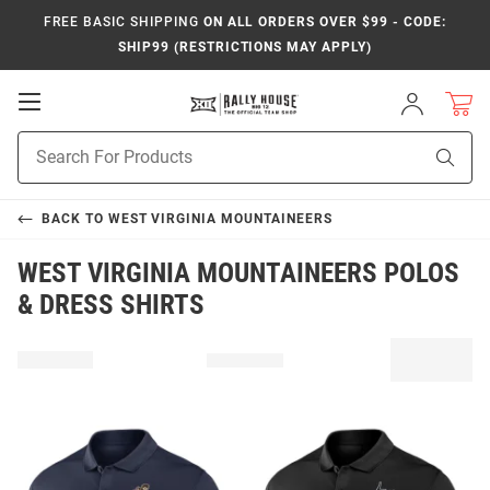
FREE BASIC SHIPPING
ON ALL ORDERS OVER $99 - CODE:
SHIP99 (RESTRICTIONS MAY APPLY)
Open
Sign
In
Mobile
Product
Navigation
Sear
Search
BACK TO
WEST VIRGINIA MOUNTAINEERS
WEST VIRGINIA MOUNTAINEERS POLOS
& DRESS SHIRTS