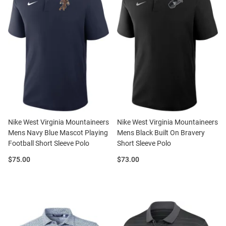
Nike West Virginia Mountaineers
Nike West Virginia Mountaineers
Mens Navy Blue Mascot Playing
Mens Black Built On Bravery
Football Short Sleeve Polo
Short Sleeve Polo
Price:
Price:
$75.00
$73.00