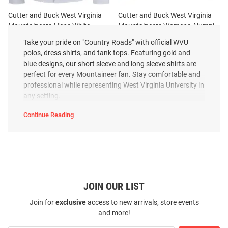
Cutter and Buck West Virginia
Cutter and Buck West Virginia
Mountaineers Mens White
Mountaineers Womens Alumni
Advantage Soft Pique Long
Advantage Soft Pique Long
Take your pride on "Country Roads" with official WVU
Sleeve Dress Shirt
Sleeve White Dr..
polos, dress shirts, and tank tops. Featuring gold and
Price:
Price:
$94.99
blue designs, our short sleeve and long sleeve shirts are
$94.99
perfect for every Mountaineer fan. Stay comfortable and
professional while representing West Virginia University in
any setting.
Continue Reading
West
Virginia
Mountaineers
Polos
&
Dress
Shirts
SEO
Copy
JOIN OUR LIST
Join for
exclusive
access to new arrivals, store events
and more!