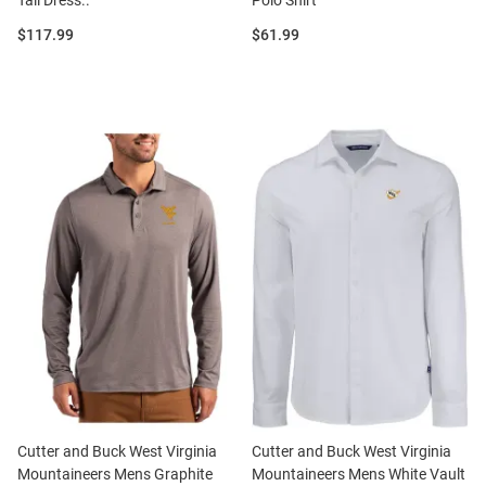
Tall Dress..
Polo Shirt
Price:
Price:
$117.99
$61.99
Cutter and Buck West Virginia
Cutter and Buck West Virginia
Mountaineers Mens Graphite
Mountaineers Mens White Vault