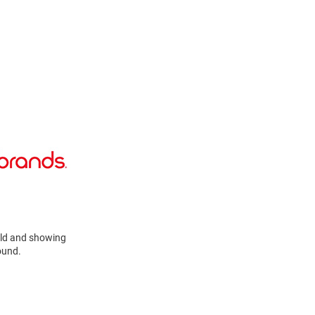
cold and showing
ound.