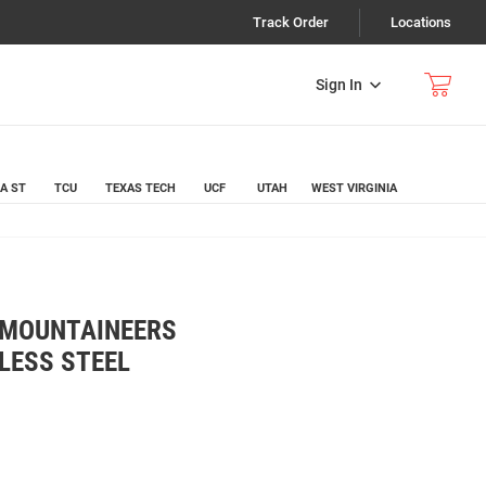
Track Order
Locations
Sign In
A ST
TCU
TEXAS TECH
UCF
UTAH
WEST VIRGINIA
A MOUNTAINEERS
NLESS STEEL