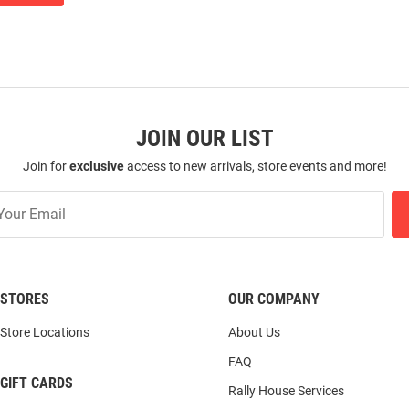
JOIN OUR LIST
Join for
exclusive
access to new arrivals, store events and more!
STORES
OUR COMPANY
Store Locations
About Us
FAQ
GIFT CARDS
Rally House Services