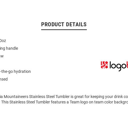
PRODUCT DETAILS
40oz
ing handle
aw
n-the-go hydration
ensed
ia Mountaineers Stainless Steel Tumbler is great for keeping your drink 
. This Stainless Steel Tumbler features a Team logo on team color backgr