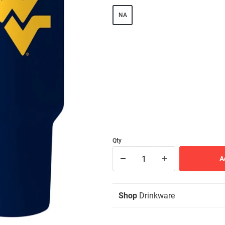
NA
Qty
Shop
Drinkware