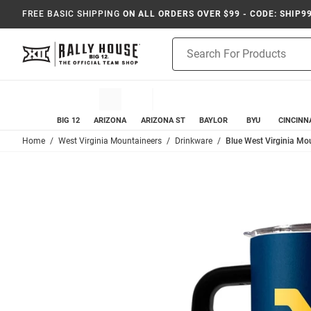
FREE BASIC SHIPPING
ON ALL ORDERS OVER $99 - CODE: SHIP9
Product
Search
BIG 12
ARIZONA
ARIZONA ST
BAYLOR
BYU
CINCINN
Home
West Virginia Mountaineers
Drinkware
Blue West Virginia Mou