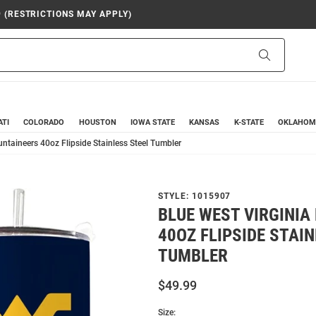
9 (RESTRICTIONS MAY APPLY)
Search
ATI
COLORADO
HOUSTON
IOWA STATE
KANSAS
K-STATE
OKLAHOM
ntaineers 40oz Flipside Stainless Steel Tumbler
STYLE:
1015907
BLUE WEST VIRGINI
40OZ FLIPSIDE STAI
TUMBLER
$49.99
Size: