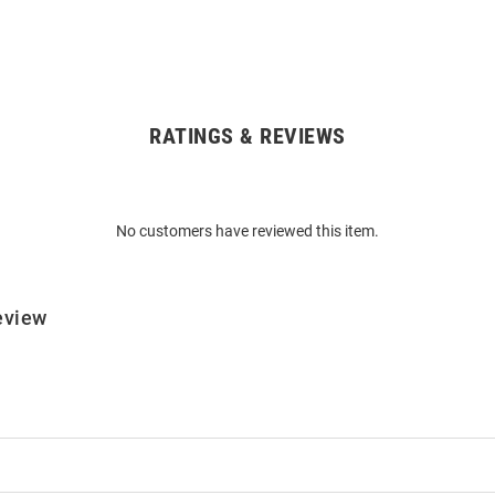
RATINGS & REVIEWS
No customers have reviewed this item.
eview