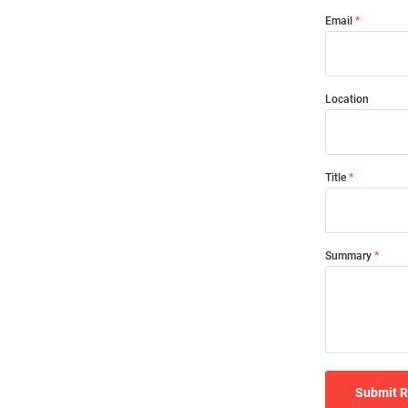
Email
Location
Title
Summary
Submit 