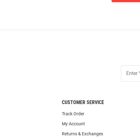
Join
Our
List
CUSTOMER SERVICE
Track Order
My Account
Returns & Exchanges