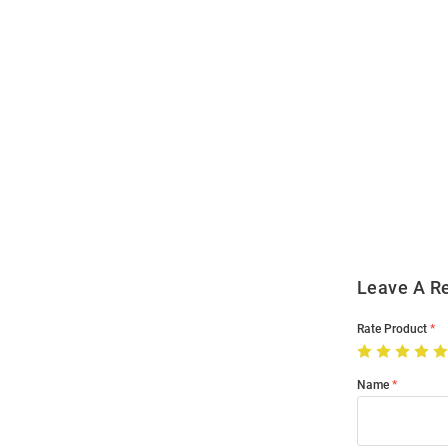
Open
Bulk
Order
Modal
Leave A R
Rate Product
Name