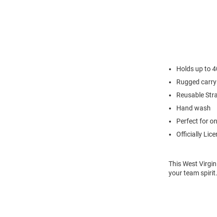
Holds up to 
Rugged carry
Reusable Str
Hand wash
Perfect for o
Officially Lic
This West Virgin
your team spirit