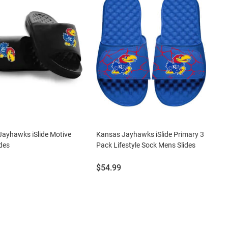
ayhawks iSlide Motive
Kansas Jayhawks iSlide Primary 3
des
Pack Lifestyle Sock Mens Slides
Price:
$54.99