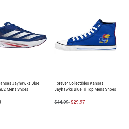
Kansas Jayhawks Blue
Forever Collectibles Kansas
 SL2 Mens Shoes
Jayhawks Blue Hi Top Mens Shoes
Original
Sale
0
$44.99
$29.97
Price:
Price: