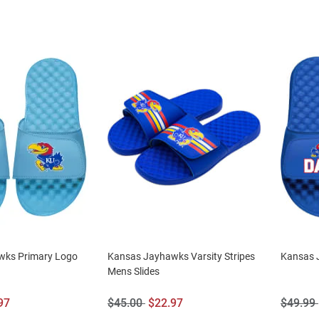
wks Primary Logo
Kansas Jayhawks Varsity Stripes
Kansas 
Mens Slides
Original
Sale
Origina
97
$45.00
$22.97
$49.99