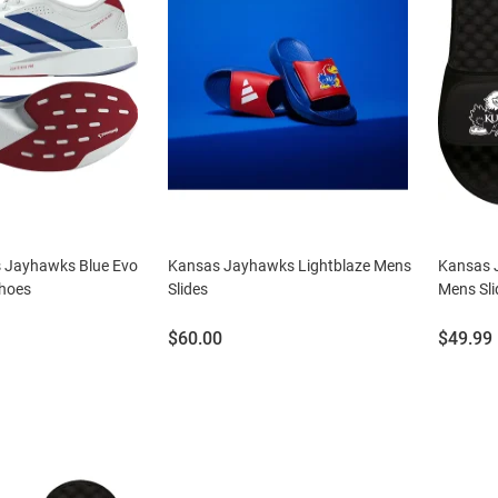
 Jayhawks Blue Evo
Kansas Jayhawks Lightblaze Mens
Kansas 
hoes
Slides
Mens Sli
Price:
Price:
$60.00
$49.99