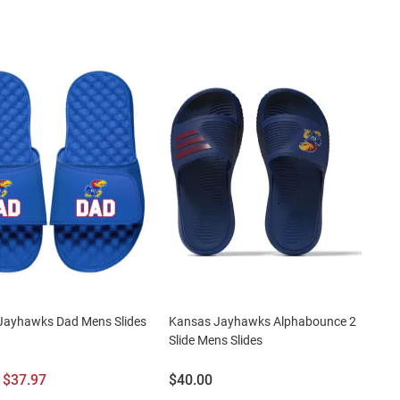
Jayhawks Dad Mens Slides
Kansas Jayhawks Alphabounce 2
Slide Mens Slides
l
Sale
Price:
$37.97
$40.00