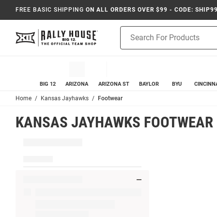
FREE BASIC SHIPPING
ON ALL ORDERS OVER $99 - CODE: SHIP9
Product
Search
BIG 12
ARIZONA
ARIZONA ST
BAYLOR
BYU
CINCINN
Home
Kansas Jayhawks
Footwear
KANSAS JAYHAWKS FOOTWEAR