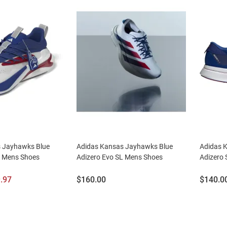
 Jayhawks Blue
Adidas Kansas Jayhawks Blue
Adidas 
2 Mens Shoes
Adizero Evo SL Mens Shoes
Adizero
e
Price:
Price:
.97
$160.00
$140.0
ce: