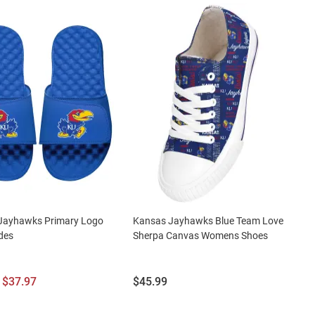
Jayhawks Primary Logo
Kansas Jayhawks Blue Team Love
des
Sherpa Canvas Womens Shoes
l
Sale
Price:
$37.97
$45.99
Price: