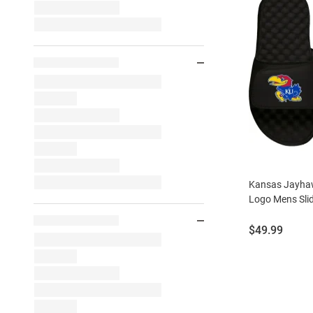
Kansas Jayhaw
Logo Mens Sli
Price:
$49.99