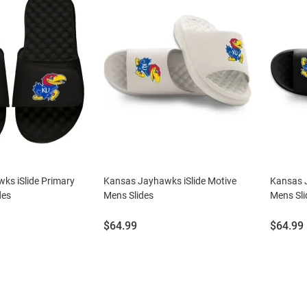
ks iSlide Primary
Kansas Jayhawks iSlide Motive
Kansas J
des
Mens Slides
Mens Sli
Price:
Price:
$64.99
$64.99