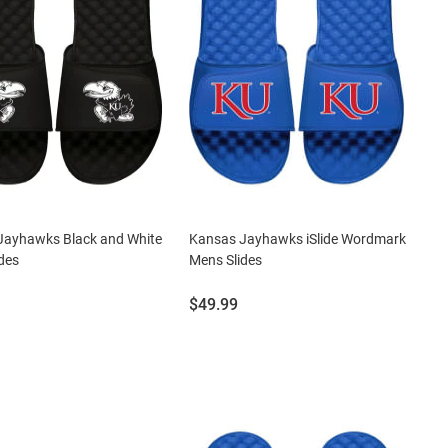
Jayhawks Black and White
Kansas Jayhawks iSlide Wordmark
des
Mens Slides
Price:
$49.99