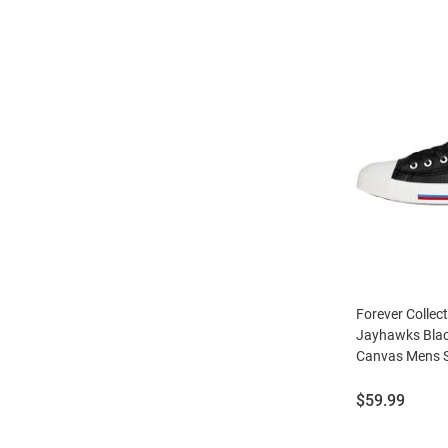
Forever Collec
Jayhawks Blac
Canvas Mens 
Price:
$59.99