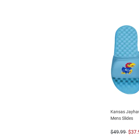
Kansas Jayha
Mens Slides
Original
Sale
$49.99
$37.