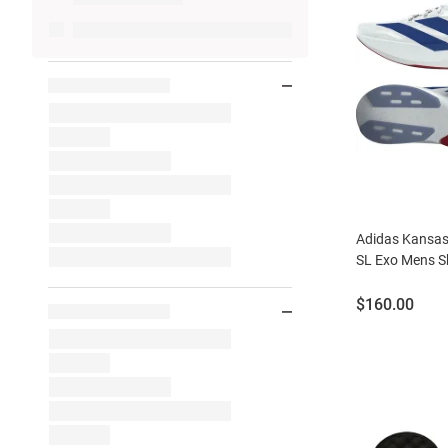
Adidas Kansas
SL Exo Mens S
Price:
$160.00