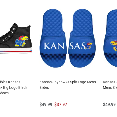
tibles Kansas
Kansas Jayhawks Split Logo Mens
Kansas 
k Big Logo Black
Slides
Mens Sli
Shoes
Original
Sale
Origina
$49.99
$37.97
$49.99
Price:
Price:
Price: