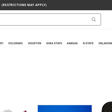
9 (RESTRICTIONS MAY APPLY)
Search
ATI
COLORADO
HOUSTON
IOWA STATE
KANSAS
K-STATE
OKLAHOM