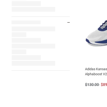
Adidas Kansas
Alphaboost V
Original
Sal
$130.00
$89
Price:
Pri