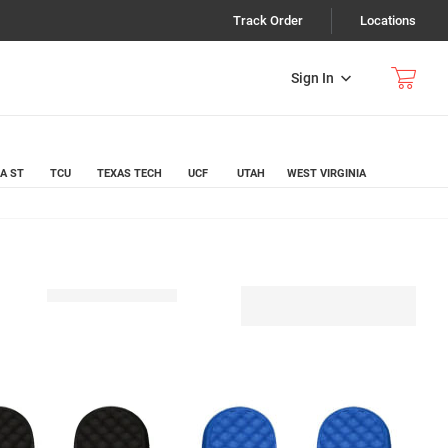
Track Order
Locations
Sign In
A ST
TCU
TEXAS TECH
UCF
UTAH
WEST VIRGINIA