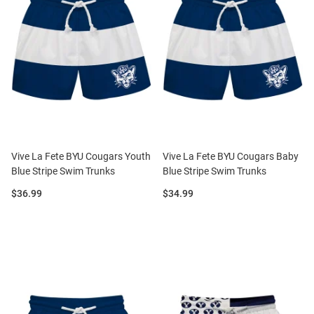
Vive La Fete BYU Cougars Youth
Vive La Fete BYU Cougars Baby
Blue Stripe Swim Trunks
Blue Stripe Swim Trunks
Price:
Price:
$36.99
$34.99