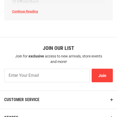
12 Official Store!
Continue Reading
BYU
Cougars
Swimwear
SEO
Copy
JOIN OUR LIST
Join for
exclusive
access to new arrivals, store events
and more!
Join
Join
Our
List
CUSTOMER SERVICE