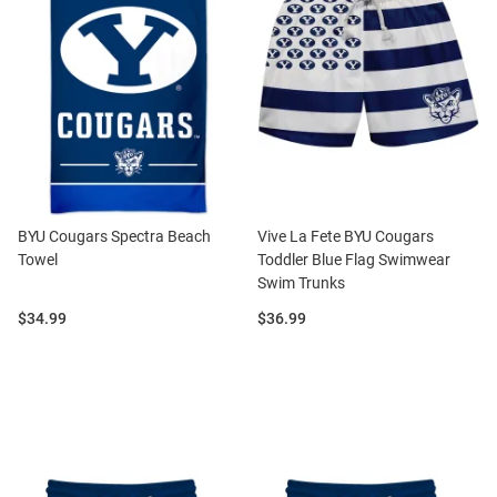
BYU Cougars Spectra Beach
Vive La Fete BYU Cougars
Towel
Toddler Blue Flag Swimwear
Swim Trunks
Price:
Price:
$34.99
$36.99