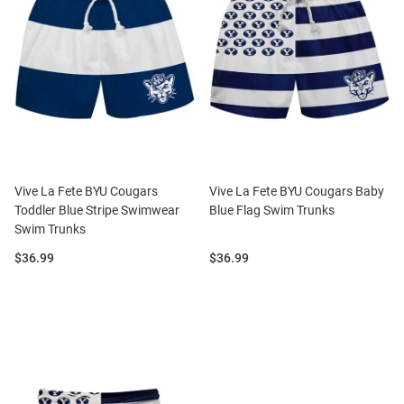
Vive La Fete BYU Cougars
Vive La Fete BYU Cougars Baby
Toddler Blue Stripe Swimwear
Blue Flag Swim Trunks
Swim Trunks
Price:
Price:
$36.99
$36.99