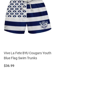
Vive La Fete BYU Cougars Youth
Blue Flag Swim Trunks
Price:
$36.99