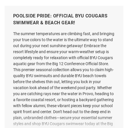
POOLSIDE PRIDE: OFFICIAL BYU COUGARS
SWIMWEAR & BEACH GEAR!
The summer temperatures are climbing fast, and bringing
your true colors to the water is the ultimate way to stand
out during your next sunshine getaway! Embrace the
resort lifestyle and ensure your warm-weather setup is
completely ready for relaxation with official BYU Cougars
aquatic gear from the Big 12 Conference Official Store.
This premier seasonal collection allows you to claim high-
quality BYU swimsuits and durable BYU beach towels
before the shelves thin out, letting you lock in your
vacation look ahead of the weekend pool party. Whether
you are catching rays near the water in Provo, heading to
a favorite coastal resort, or hosting a backyard gathering
with fellow alumni, these vibrant pieces keep your school
spirit front and center. Don't head out to the deep end in
plain, unbranded clothes—secure your essential summer
styles and shop BYU Cougars swimwear today at the Big