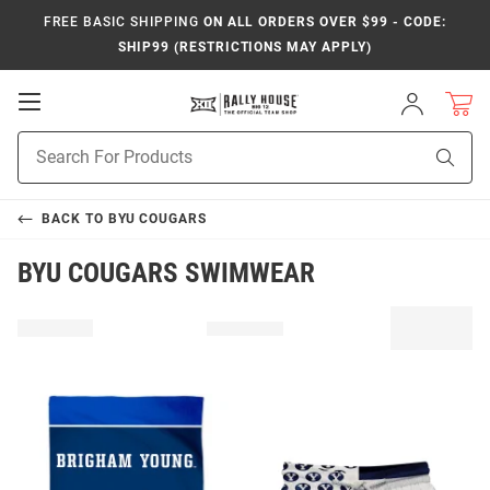
FREE BASIC SHIPPING
ON ALL ORDERS OVER $99 - CODE:
SHIP99 (RESTRICTIONS MAY APPLY)
Open
Sign
In
Mobile
Product
Navigation
Sear
Search
BACK TO
BYU COUGARS
BYU COUGARS SWIMWEAR