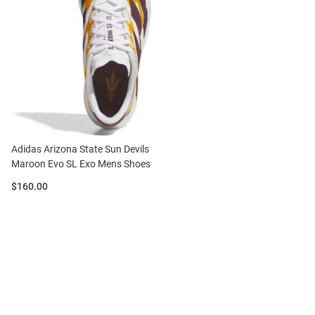
Adidas Arizona State Sun Devils
Maroon Evo SL Exo Mens Shoes
Price:
$160.00