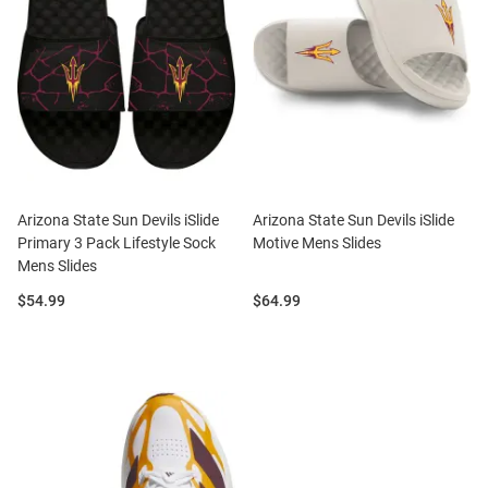
Arizona State Sun Devils iSlide
Arizona State Sun Devils iSlide
Primary 3 Pack Lifestyle Sock
Motive Mens Slides
Mens Slides
Price:
Price:
$54.99
$64.99