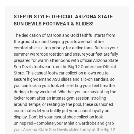
STEP IN STYLE: OFFICIAL ARIZONA STATE
SUN DEVILS FOOTWEAR & SLIDES!
The dedication of Maroon and Gold faithful starts from
the ground up, and keeping your lower-half attire
comfortable is a top priority for active fans! Refresh your
summer wardrobe rotation and ensure your feet are fully
prepared for warm afternoons with official Arizona State
Sun Devils footwear from the Big 12 Conference Official
Store. This casual footwear collection allows you to
secure high-demand ASU slides and slip-on sandals, so
you can lock in your look while letting your feet breathe
during a busy weekend. Whether you are navigating the
locker room after an intense gym session, strolling
around Tempe, or resting by the pool, these cushioned
coordinates let you boldly put your school loyalty on
display. Don't let your casual shoe collection look
uninspired—complete your athletic wardrobe and grab
your Arizona State Sun Devils slides today at the Big 12