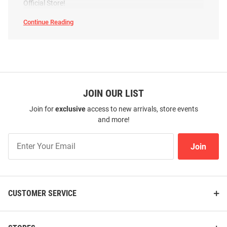
Official Store!
Continue Reading
Arizona
State
Sun
Devils
Footwear
SEO
Copy
JOIN OUR LIST
Join for
exclusive
access to new arrivals, store events
and more!
Join
Join
Our
List
CUSTOMER SERVICE