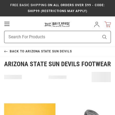
FREE BASIC SHIPPING
ON ALL ORDERS OVER $99 - CODE:
SHIP99 (RESTRICTIONS MAY APPLY)
Open
Sign
In
Mobile
Product
Navigation
Sear
Search
BACK TO
ARIZONA STATE SUN DEVILS
ARIZONA STATE SUN DEVILS FOOTWEAR