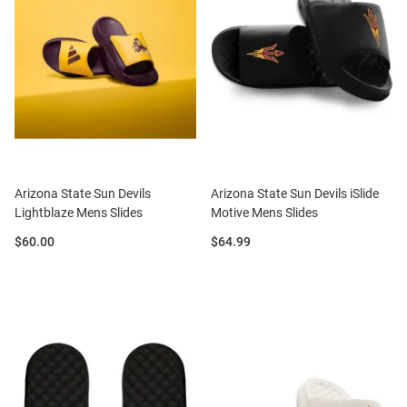
Arizona State Sun Devils
Arizona State Sun Devils iSlide
Lightblaze Mens Slides
Motive Mens Slides
Price:
Price:
$60.00
$64.99