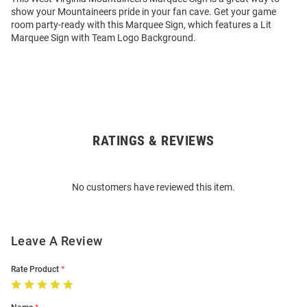
show your Mountaineers pride in your fan cave. Get your game
room party-ready with this Marquee Sign, which features a Lit
Marquee Sign with Team Logo Background.
RATINGS & REVIEWS
Open
Bulk
Order
No customers have reviewed this item.
Modal
Leave A Review
Rate Product