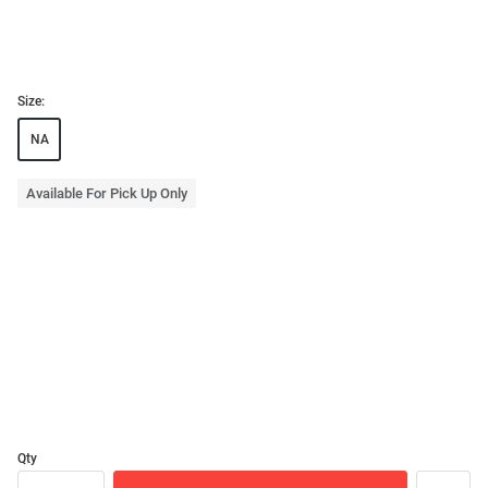
Size:
NA
Available For Pick Up Only
Qty