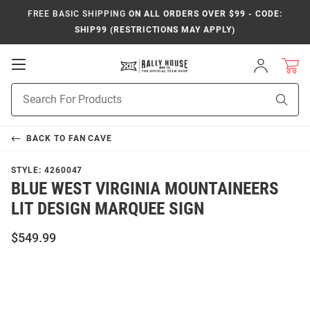
FREE BASIC SHIPPING
ON ALL ORDERS OVER $99 - CODE:
SHIP99 (RESTRICTIONS MAY APPLY)
Open
Sign
In
Mobile
Product
Navigation
Sear
Search
BACK TO
FAN CAVE
STYLE:
4260047
BLUE WEST VIRGINIA MOUNTAINEERS
LIT DESIGN MARQUEE SIGN
$549.99