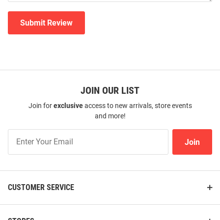
Submit Review
JOIN OUR LIST
Join for
exclusive
access to new arrivals, store events
and more!
Join
Join
Our
List
CUSTOMER SERVICE