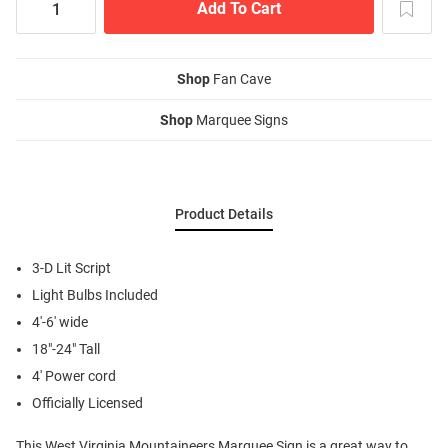
Shop
Fan Cave
Shop
Marquee Signs
Product Details
3-D Lit Script
Light Bulbs Included
4'-6' wide
18"-24" Tall
4' Power cord
Officially Licensed
This West Virginia Mountaineers Marquee Sign is a great way to