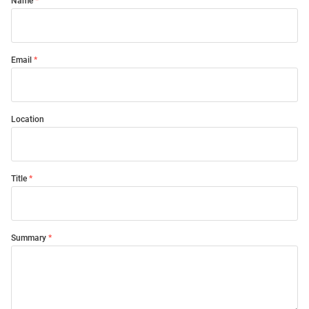
Name
Email
Location
Title
Summary