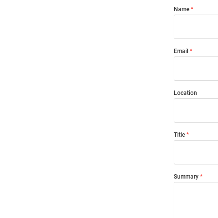
Name
Email
Location
Title
Summary