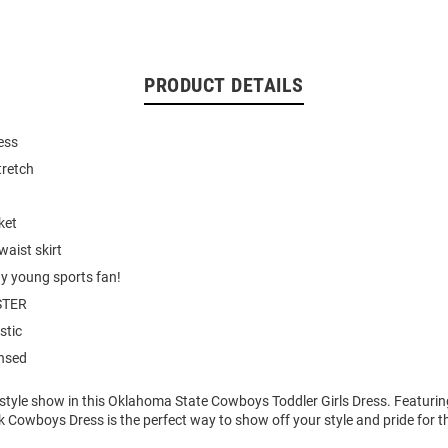
PRODUCT DETAILS
ess
tretch
ket
waist skirt
ny young sports fan!
STER
stic
ensed
 style show in this Oklahoma State Cowboys Toddler Girls Dress. Featuri
k Cowboys Dress is the perfect way to show off your style and pride for