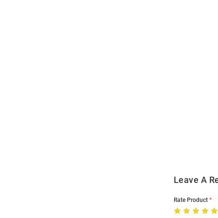
Open
Bulk
Order
Modal
Leave A R
Rate Product