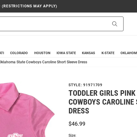
9 (RESTRICTIONS MAY APPLY)
Search
ATI
COLORADO
HOUSTON
IOWA STATE
KANSAS
K-STATE
OKLAHOM
 Oklahoma State Cowboys Caroline Short Sleeve Dress
STYLE:
91971709
TODDLER GIRLS PIN
COWBOYS CAROLINE 
DRESS
$46.99
Size: