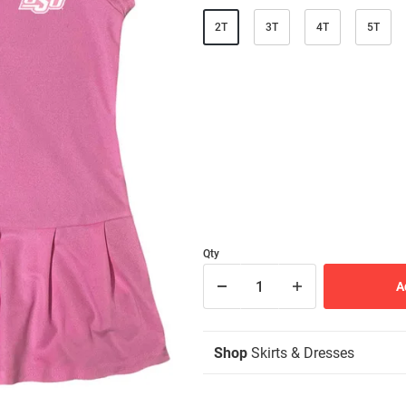
2T
3T
4T
5T
Qty
Shop
Skirts & Dresses