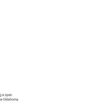
ng a open
 the Oklahoma