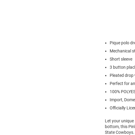
Pique polo dr
Mechanical s
Short sleeve
3 button plac
Pleated drop 
Perfect for a
100% POLYE
Import, Dome
Officially Lic
Let your unique
bottom, this Pin
State Cowboys.