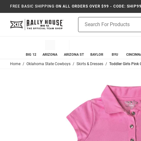
FREE BASIC SHIPPING
ON ALL ORDERS OVER $99 - CODE: SHIP9
Product
Search
BIG 12
ARIZONA
ARIZONA ST
BAYLOR
BYU
CINCINN
Home
Oklahoma State Cowboys
Skirts & Dresses
Toddler Girls Pink