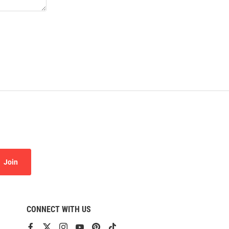
Join
CONNECT WITH US
View
View
View
View
View
View