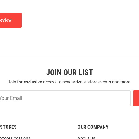
Review
JOIN OUR LIST
Join for
exclusive
access to new arrivals, store events and more!
STORES
OUR COMPANY
Store Locations
About Us