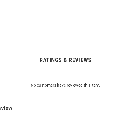
RATINGS & REVIEWS
No customers have reviewed this item.
eview