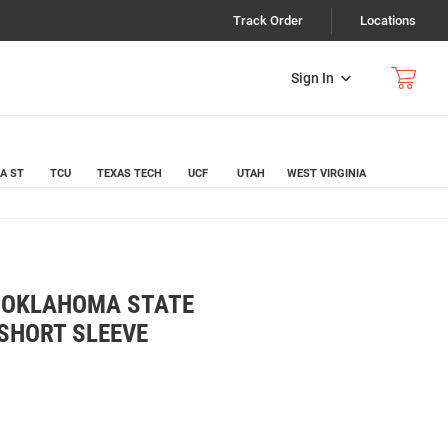
Track Order
Locations
Sign In
A ST
TCU
TEXAS TECH
UCF
UTAH
WEST VIRGINIA
K OKLAHOMA STATE
SHORT SLEEVE