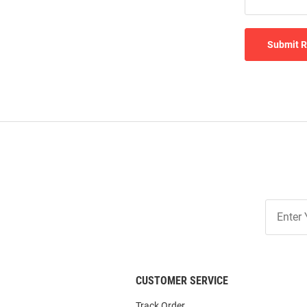
Submit 
Join
Our
List
CUSTOMER SERVICE
Track Order