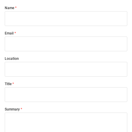
Name
Email
Location
Title
Summary