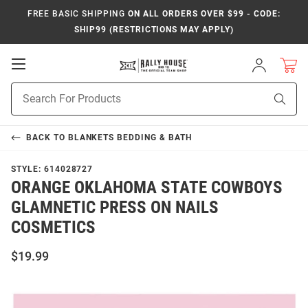
FREE BASIC SHIPPING
ON ALL ORDERS OVER $99 - CODE:
SHIP99 (RESTRICTIONS MAY APPLY)
Open
Sign
In
Mobile
Product
Navigation
Sear
Search
BACK TO
BLANKETS BEDDING & BATH
STYLE:
614028727
ORANGE OKLAHOMA STATE COWBOYS
GLAMNETIC PRESS ON NAILS
COSMETICS
$19.99