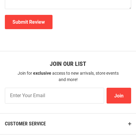
Submit Review
JOIN OUR LIST
Join for
exclusive
access to new arrivals, store events
and more!
Join
Join
Our
List
CUSTOMER SERVICE