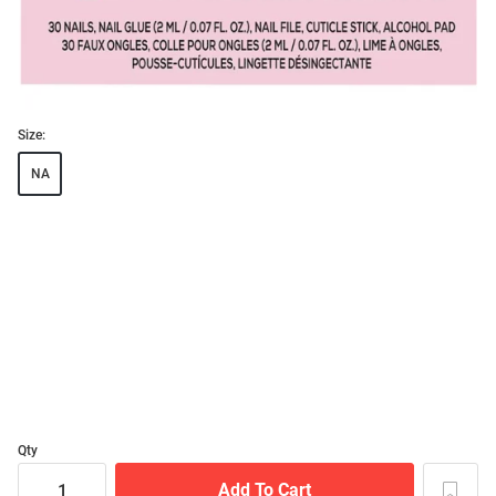
Size:
NA
Qty