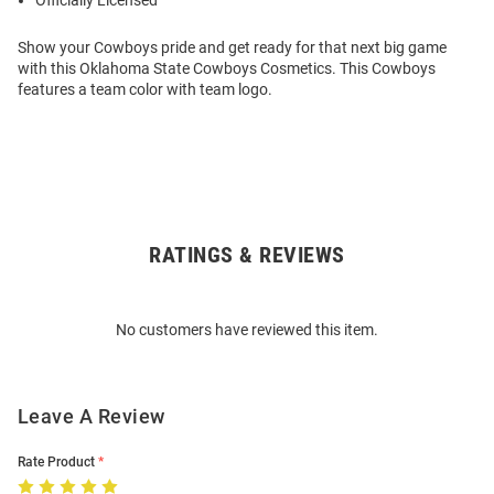
Officially Licensed
Show your Cowboys pride and get ready for that next big game
with this Oklahoma State Cowboys Cosmetics. This Cowboys
features a team color with team logo.
RATINGS & REVIEWS
Open
Bulk
Order
No customers have reviewed this item.
Modal
Leave A Review
Rate Product