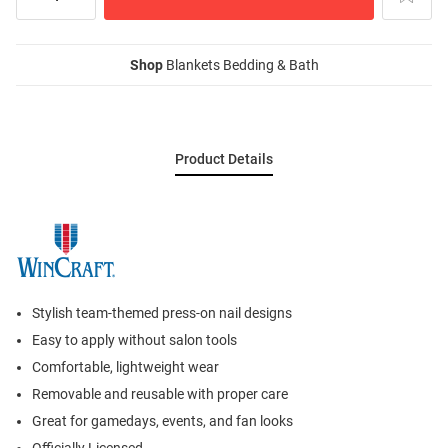
Shop
Blankets Bedding & Bath
Product Details
Stylish team-themed press-on nail designs
Easy to apply without salon tools
Comfortable, lightweight wear
Removable and reusable with proper care
Great for gamedays, events, and fan looks