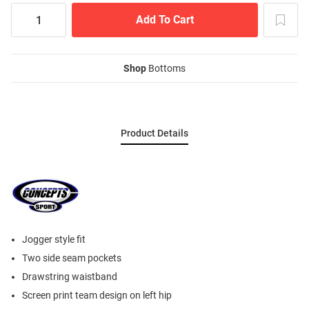
Shop
Bottoms
Product Details
Jogger style fit
Two side seam pockets
Drawstring waistband
Screen print team design on left hip