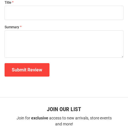
Title
Summary
Submit Review
JOIN OUR LIST
Join for
exclusive
access to new arrivals, store events
and more!