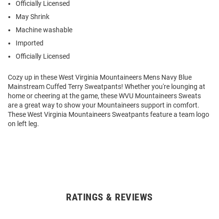
Officially Licensed
May Shrink
Machine washable
Imported
Officially Licensed
Cozy up in these West Virginia Mountaineers Mens Navy Blue
Mainstream Cuffed Terry Sweatpants! Whether you're lounging at
home or cheering at the game, these WVU Mountaineers Sweats
are a great way to show your Mountaineers support in comfort.
These West Virginia Mountaineers Sweatpants feature a team logo
on left leg.
RATINGS & REVIEWS
Open
Bulk