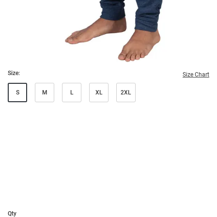
Size:
Size Chart
S
M
L
XL
2XL
Qty