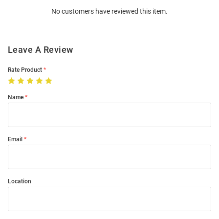
Order
No customers have reviewed this item.
Modal
Leave A Review
Rate Product
Name
Email
Location