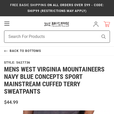
FREE BASIC SHIPPING
ON ALL ORDERS OVER $99 - CODE:
SHIP99 (RESTRICTIONS MAY APPLY)
Open
Sign
In
Mobile
Product
Navigation
Sear
Search
BACK TO
BOTTOMS
STYLE:
5627736
MENS WEST VIRGINIA MOUNTAINEERS
NAVY BLUE CONCEPTS SPORT
MAINSTREAM CUFFED TERRY
SWEATPANTS
$44.99