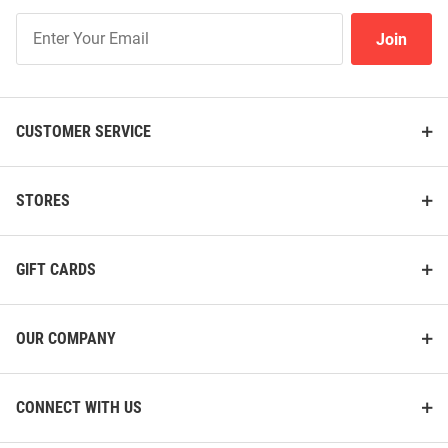
Join
Join
Our
List
CUSTOMER SERVICE
STORES
GIFT CARDS
OUR COMPANY
CONNECT WITH US