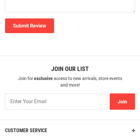
Submit Review
JOIN OUR LIST
Join for
exclusive
access to new arrivals, store events
and more!
Join
Join
Our
List
CUSTOMER SERVICE