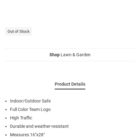
Out of Stock
Shop
Lawn & Garden
Product Details
Indoor/Outdoor Safe
Full Color Team Logo
High Traffic
Durable and weather-resistant
Measures 16"x28"