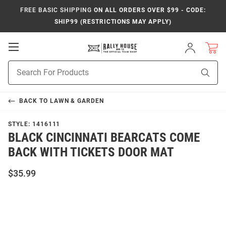
FREE BASIC SHIPPING
ON ALL ORDERS OVER $99 - CODE:
SHIP99 (RESTRICTIONS MAY APPLY)
Open
Sign
In
Mobile
Product
Navigation
Sear
Search
BACK TO
LAWN & GARDEN
STYLE:
1416111
BLACK CINCINNATI BEARCATS COME
BACK WITH TICKETS DOOR MAT
$35.99