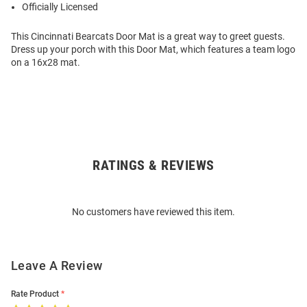
Officially Licensed
This Cincinnati Bearcats Door Mat is a great way to greet guests.
Dress up your porch with this Door Mat, which features a team logo
on a 16x28 mat.
RATINGS & REVIEWS
Open
Bulk
Order
No customers have reviewed this item.
Modal
Leave A Review
Rate Product