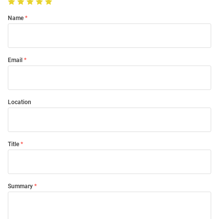
Name
Email
Location
Title
Summary